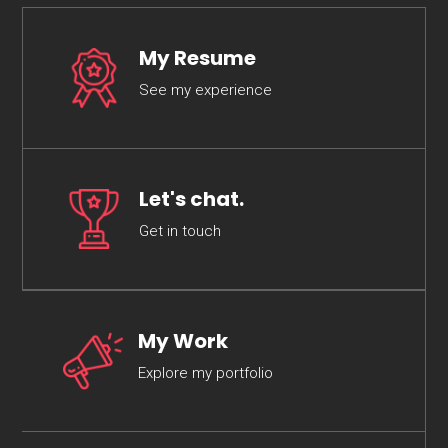
My Resume
See my experience
Let's chat.
Get in touch
My Work
Explore my portfolio