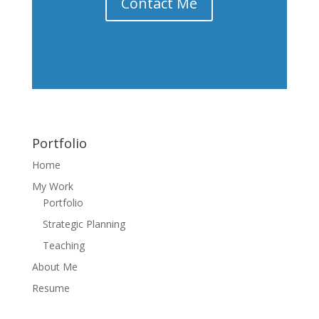
Contact Me
Portfolio
Home
My Work
Portfolio
Strategic Planning
Teaching
About Me
Resume