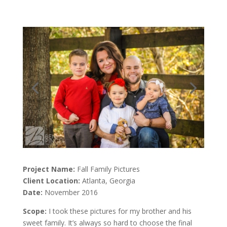
Project Name:
Fall Family Pictures
Client Location:
Atlanta, Georgia
Date:
November 2016
Scope:
I took these pictures for my brother and his
sweet family. It’s always so hard to choose the final