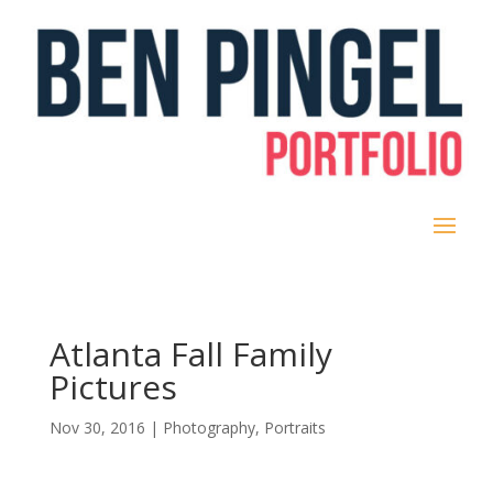
Atlanta Fall Family
Pictures
Nov 30, 2016
|
Photography
,
Portraits