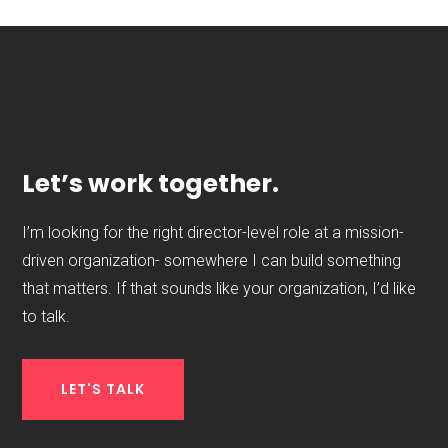
Let’s work together.
I’m looking for the right director-level role at a mission-
driven organization- somewhere I can build something
that matters. If that sounds like your organization, I’d like
to talk.
LET'S TALK