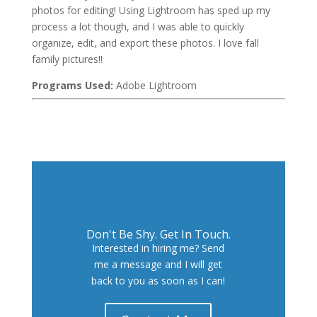
photos for editing! Using Lightroom has sped up my
process a lot though, and I was able to quickly
organize, edit, and export these photos. I love fall
family pictures!!
Programs Used:
Adobe Lightroom
Don't Be Shy. Get In Touch.
Interested in hiring me? Send
me a message and I will get
back to you as soon as I can!