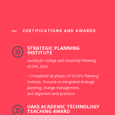
K
CERTIFICATIONS AND AWARDS
STRATEGIC PLANNING
A
INSTITUTE
Society for College and University
Planning
(SCUP), 2023
– Completed all phases of SCUP’s Planning
Institute, focused on integrated strategic
planning, change management,
and alignment best practices
OAKS ACADEMIC TECHNOLOGY
A
TEACHING AWARD