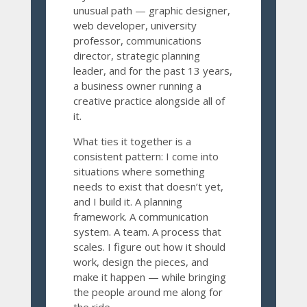
unusual path — graphic designer,
web developer, university
professor, communications
director, strategic planning
leader, and for the past 13 years,
a business owner running a
creative practice alongside all of
it.
What ties it together is a
consistent pattern: I come into
situations where something
needs to exist that doesn’t yet,
and I build it. A planning
framework. A communication
system. A team. A process that
scales. I figure out how it should
work, design the pieces, and
make it happen — while bringing
the people around me along for