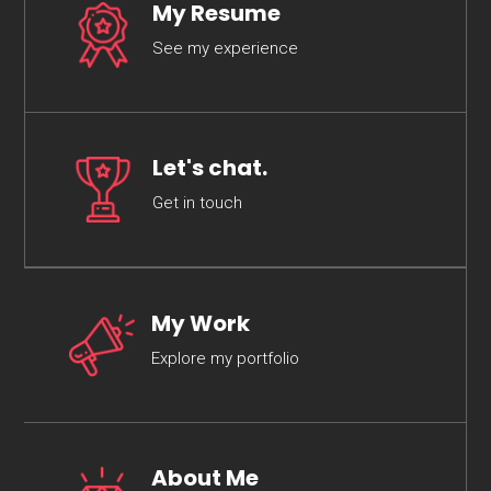
My Resume
See my experience
Let's chat.
Get in touch
My Work
Explore my portfolio
About Me