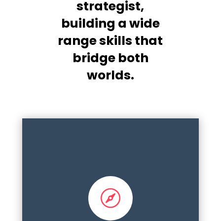
strategist,
building a wide
range skills that
bridge both
worlds.

Development, implementation frameworks,
aligned and integrated planning, annual
cycles, stakeholder engagement,