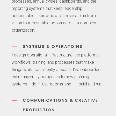
processes, annual cycles, dashboards, and the
reporting systems that keep leadership
accountable. I know how to move a plan from
vision to measurable action across a complex
organization.
K
SYSTEMS & OPERATOINS
I design operational infrastructure: the platforms,
workflows, training, and processes that make
things work consistently at scale. I’ve onboarded
entire university campuses to new planning
systems. I don’t just recommend — I build and run.
K
COMMUNICATIONS & CREATIVE
PRODUCTION