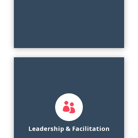

Team building, leadership retreat facilitation,
cross-functional collaboration, mentorship,
public speaking, event management
Leadership & Facilitation