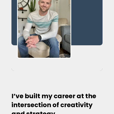
I’ve built my career at the
intersection of creativity
and strategy.