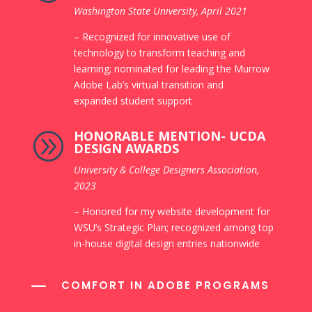
Washington State University, April
2021
– Recognized for innovative use of
technology to transform teaching and
learning; nominated for leading the Murrow
Adobe Lab’s virtual transition and
expanded student support
HONORABLE MENTION- UCDA
A
DESIGN AWARDS
University & College Designers
Association,
2023
– Honored for my website development for
WSU’s Strategic Plan; recognized among top
in-house digital design entries nationwide
K
COMFORT IN ADOBE PROGRAMS