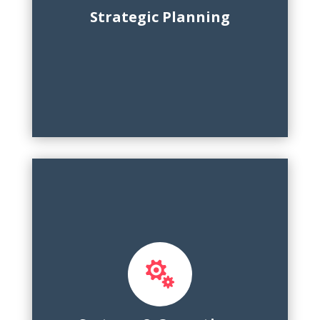
environmental scanning, reporting
Strategic Planning

Process design, platform
implementation, dashboards, executive
reporting, cross-functional training, KPI
tracking, change management