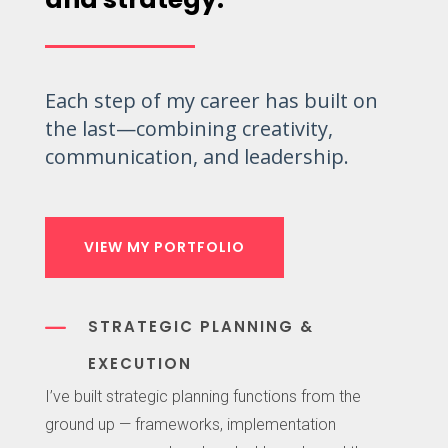
Each step of my career has built on
the last—combining creativity,
communication, and leadership.
VIEW MY PORTFOLIO
K
STRATEGIC PLANNING &
EXECUTION
I’ve built strategic planning functions from the
ground up — frameworks, implementation