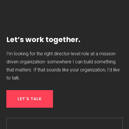
Let’s work together.
I’m looking for the right director-level role at a mission-
driven organization- somewhere I can build something
that matters. If that sounds like your organization, I’d like
to talk.
LET'S TALK