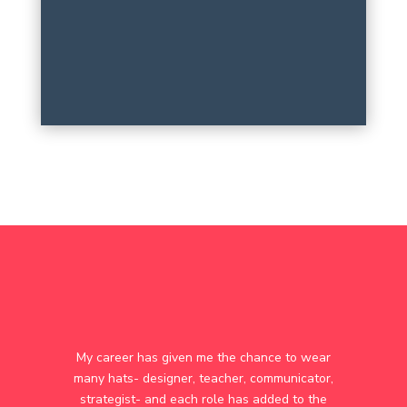
My career has given me the chance to wear
many hats- designer, teacher, communicator,
strategist- and each role has added to the