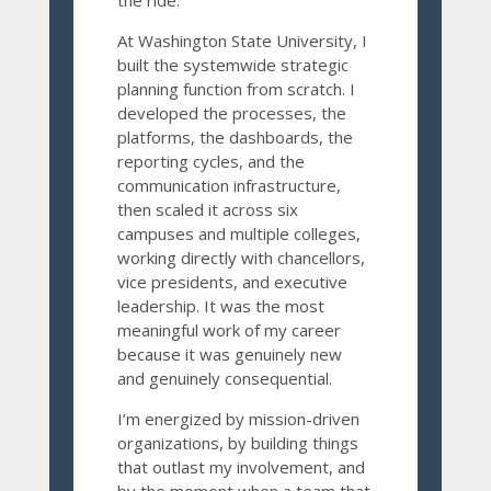
the ride.
At Washington State University, I
built the systemwide strategic
planning function from scratch. I
developed the processes, the
platforms, the dashboards, the
reporting cycles, and the
communication infrastructure,
then scaled it across six
campuses and multiple colleges,
working directly with chancellors,
vice presidents, and executive
leadership. It was the most
meaningful work of my career
because it was genuinely new
and genuinely consequential.
I’m energized by mission-driven
organizations, by building things
that outlast my involvement, and