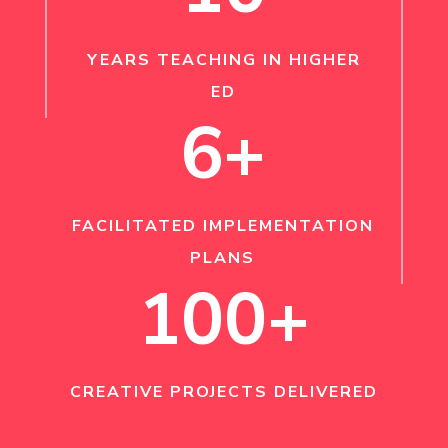
YEARS TEACHING IN HIGHER
ED
6+
FACILITATED IMPLEMENTATION
PLANS
100+
CREATIVE PROJECTS DELIVERED