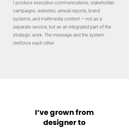
I produce executive communications, stakeholder
campaigns, websites, annual reports, brand
systems, and multimedia content — not as a
separate service, but as an integrated part of the
strategic work. The message and the system
reinforce each other.
I’ve grown from
designer to