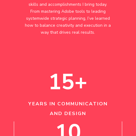
skills and accomplishments I bring today.
From mastering Adobe tools to leading
systemwide strategic planning, I’ve learned
how to balance creativity and execution in a
way that drives real results.
15+
YEARS IN COMMUNICATION
AND DESIGN
10