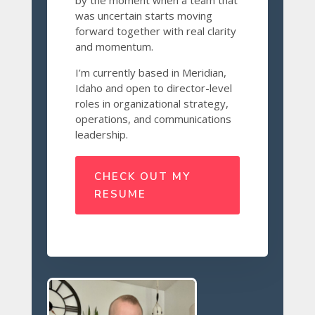
by the moment when a team that
was uncertain starts moving
forward together with real clarity
and momentum.
I’m currently based in Meridian,
Idaho and open to director-level
roles in organizational strategy,
operations, and communications
leadership.
CHECK OUT MY
RESUME