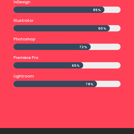
InDesign
85%
85%
Illustrator
90%
90%
Photoshop
72%
72%
Premiere Pro
65%
65%
Lightroom
78%
78%