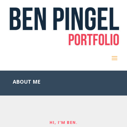
ABOUT ME
HI, I’M BEN.