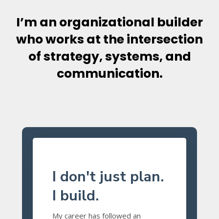
I’m an organizational builder
who works at the intersection
of strategy, systems, and
communication.
I don't just plan.
I build.
My career has followed an