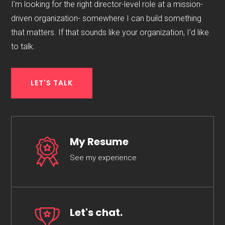
I’m looking for the right director-level role at a mission-
driven organization- somewhere I can build something
that matters. If that sounds like your organization, I’d like
to talk.
LET'S TALK
My Resume
See my experience
Let's chat.