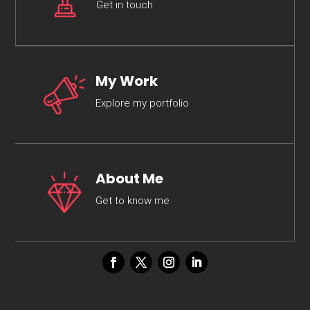
Get in touch
My Work
Explore my portfolio
About Me
Get to know me