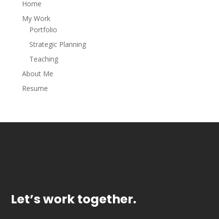
Home
My Work
Portfolio
Strategic Planning
Teaching
About Me
Resume
Let’s work together.