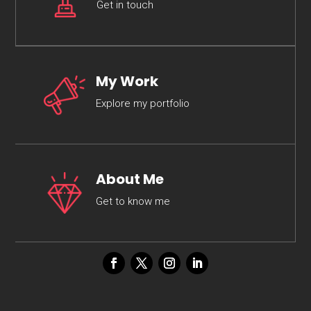
Get in touch
My Work
Explore my portfolio
About Me
Get to know me