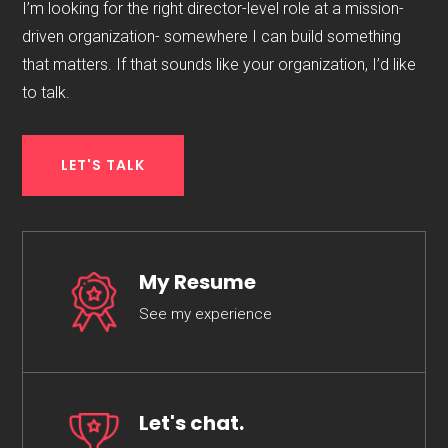
I’m looking for the right director-level role at a mission-
driven organization- somewhere I can build something
that matters. If that sounds like your organization, I’d like
to talk.
LET'S TALK
My Resume
See my experience
Let's chat.