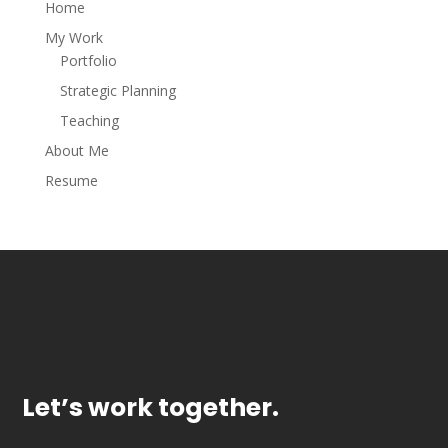
Home
My Work
Portfolio
Strategic Planning
Teaching
About Me
Resume
Let’s work together.