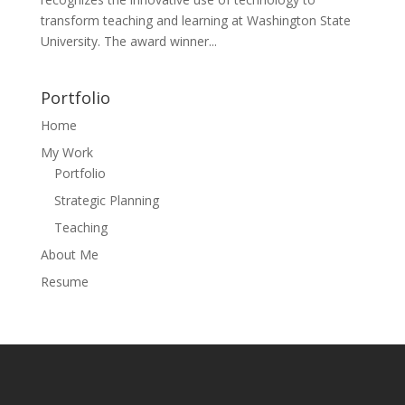
transform teaching and learning at Washington State
University. The award winner...
Portfolio
Home
My Work
Portfolio
Strategic Planning
Teaching
About Me
Resume