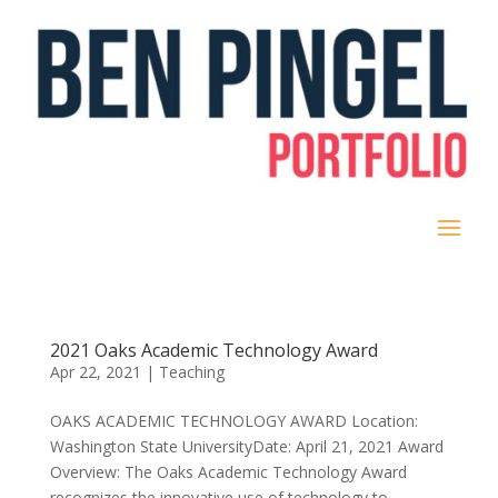
2021 Oaks Academic Technology Award
Apr 22, 2021
|
Teaching
OAKS ACADEMIC TECHNOLOGY AWARD Location:
Washington State UniversityDate: April 21, 2021 Award
Overview: The Oaks Academic Technology Award
recognizes the innovative use of technology to