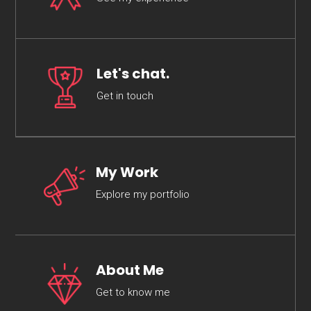
Let's chat.
Get in touch
My Work
Explore my portfolio
About Me
Get to know me