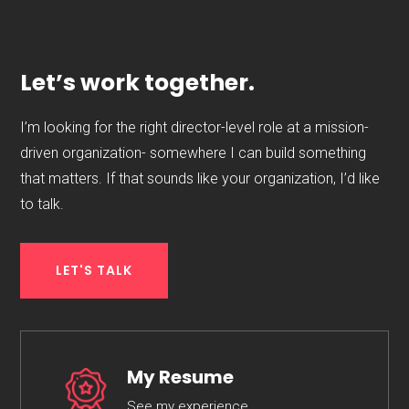
Let’s work together.
I’m looking for the right director-level role at a mission-
driven organization- somewhere I can build something
that matters. If that sounds like your organization, I’d like
to talk.
LET'S TALK
My Resume
See my experience