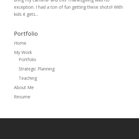
exception. I had a ton of fun getting these shots!! With
kids it gets...
Portfolio
Home
My Work
Portfolio
Strategic Planning
Teaching
About Me
Resume