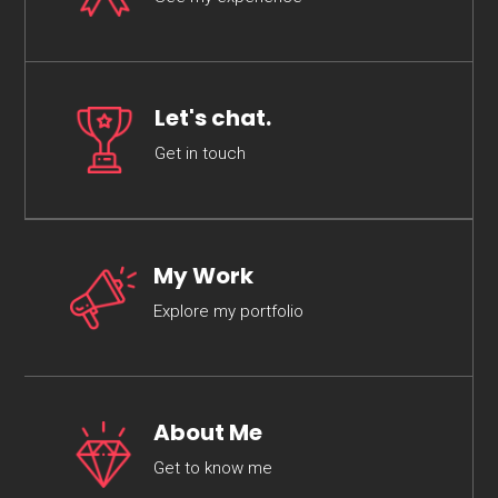
Let's chat.
Get in touch
My Work
Explore my portfolio
About Me
Get to know me