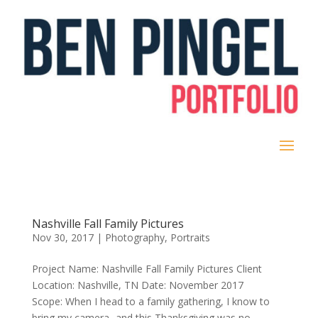
Nashville Fall Family Pictures
Nov 30, 2017
|
Photography
,
Portraits
Project Name: Nashville Fall Family Pictures Client
Location: Nashville, TN Date: November 2017
Scope: When I head to a family gathering, I know to
bring my camera- and this Thanksgiving was no