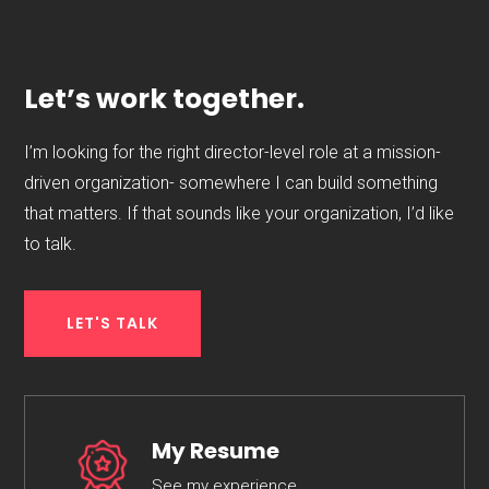
Let’s work together.
I’m looking for the right director-level role at a mission-
driven organization- somewhere I can build something
that matters. If that sounds like your organization, I’d like
to talk.
LET'S TALK
My Resume
See my experience