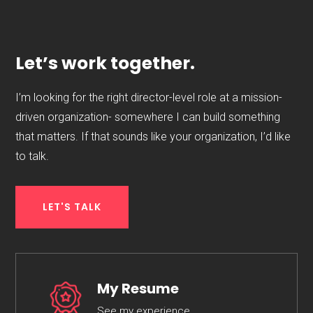
Let’s work together.
I’m looking for the right director-level role at a mission-
driven organization- somewhere I can build something
that matters. If that sounds like your organization, I’d like
to talk.
LET'S TALK
My Resume
See my experience