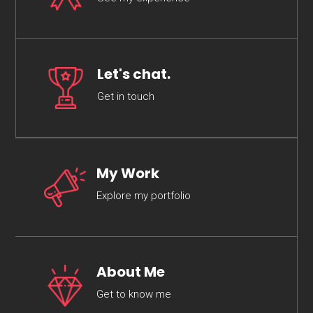
Let's chat.
Get in touch
My Work
Explore my portfolio
About Me
Get to know me