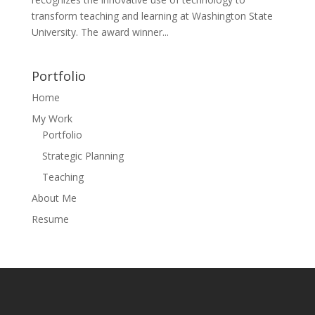
transform teaching and learning at Washington State
University. The award winner...
Portfolio
Home
My Work
Portfolio
Strategic Planning
Teaching
About Me
Resume