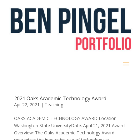
2021 Oaks Academic Technology Award
Apr 22, 2021
|
Teaching
OAKS ACADEMIC TECHNOLOGY AWARD Location:
Washington State UniversityDate: April 21, 2021 Award
Overview: The Oaks Academic Technology Award
recognizes the innovative use of technology to