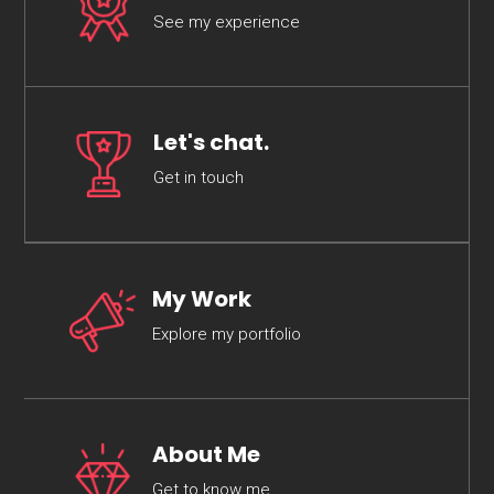
See my experience
Let's chat.
Get in touch
My Work
Explore my portfolio
About Me
Get to know me