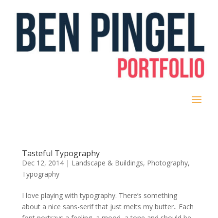
Tasteful Typography
Dec 12, 2014
|
Landscape & Buildings
,
Photography
,
Typography
I love playing with typography. There’s something
about a nice sans-serif that just melts my butter.. Each
font portrays a feeling, a mood, a tone and should be