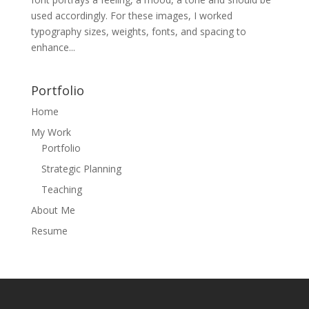
used accordingly. For these images, I worked
typography sizes, weights, fonts, and spacing to
enhance...
Portfolio
Home
My Work
Portfolio
Strategic Planning
Teaching
About Me
Resume