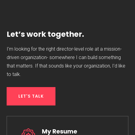
Let’s work together.
I’m looking for the right director-level role at a mission-
driven organization- somewhere I can build something
that matters. If that sounds like your organization, I’d like
to talk.
LET'S TALK
My Resume