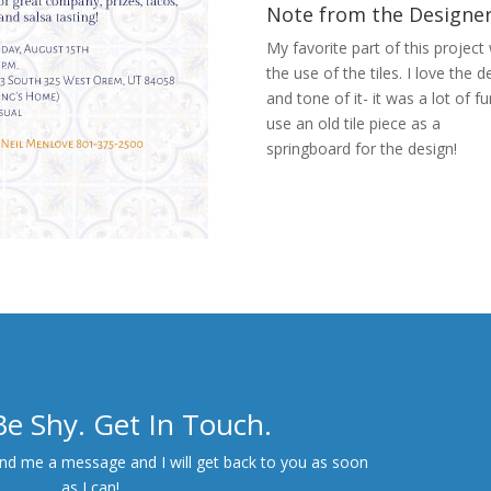
Note from the Designe
My favorite part of this project
the use of the tiles. I love the de
and tone of it- it was a lot of f
use an old tile piece as a
springboard for the design!
Next Project
Be Shy. Get In Touch.
end me a message and I will get back to you as soon
as I can!