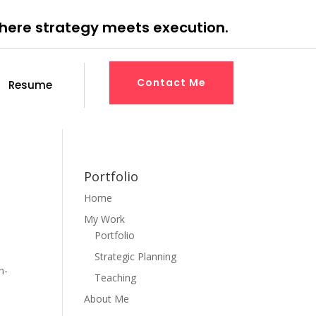
where strategy meets execution.
Contact Me
Resume
Portfolio
Home
My Work
Portfolio
Strategic Planning
h-
Teaching
About Me