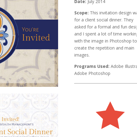
Date:
July 2014
Scope:
This invitation design w
for a client social dinner. They
asked for a formal and fun desi
and I spent a lot of time workin
with the image in Photoshop t
create the repetition and main
images.
Programs Used:
Adobe Illustr
Adobe Photoshop
