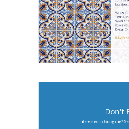
Don't 
Interested in hiring me? S