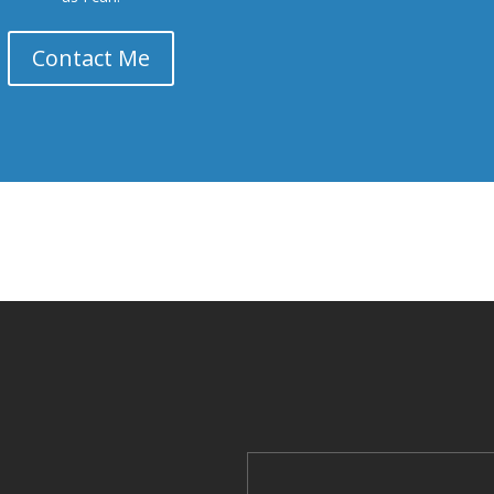
Contact Me