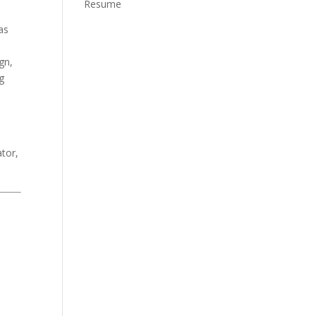
Resume
as
gn,
g
o
ator,