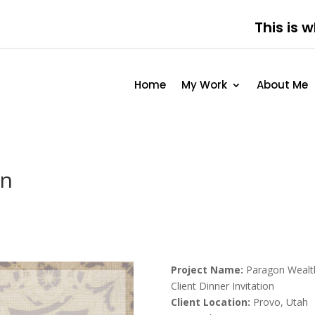
This is 
Home
My Work
About Me
on
Project Name:
Paragon Wealt
Client Dinner Invitation
Client Location:
Provo, Utah