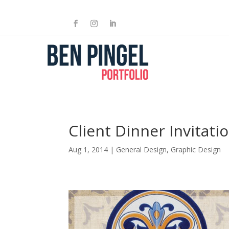
Client Dinner Invitati
Aug 1, 2014
|
General Design
,
Graphic Design