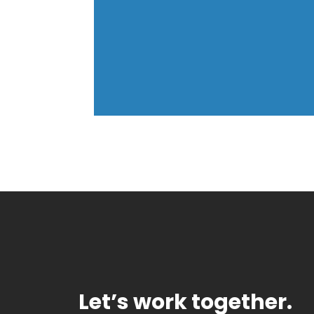
Let’s work together.