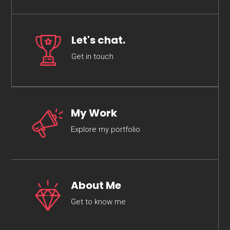
Let's chat.
Get in touch
My Work
Explore my portfolio
About Me
Get to know me