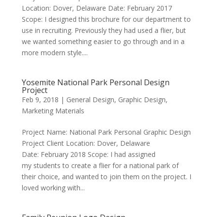
Location: Dover, Delaware Date: February 2017
Scope: I designed this brochure for our department to
use in recruiting. Previously they had used a flier, but
we wanted something easier to go through and in a
more modern style....
Yosemite National Park Personal Design
Project
Feb 9, 2018
|
General Design
,
Graphic Design
,
Marketing Materials
Project Name: National Park Personal Graphic Design
Project Client Location: Dover, Delaware
Date: February 2018 Scope: I had assigned
my students to create a flier for a national park of
their choice, and wanted to join them on the project. I
loved working with...