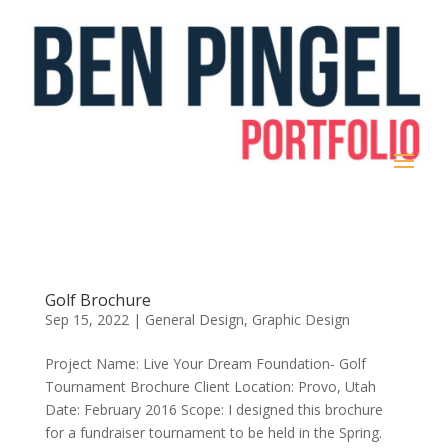
Golf Brochure
Sep 15, 2022
|
General Design
,
Graphic Design
Project Name: Live Your Dream Foundation- Golf
Tournament Brochure Client Location: Provo, Utah
Date: February 2016 Scope: I designed this brochure
for a fundraiser tournament to be held in the Spring.