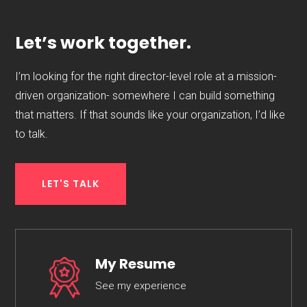
Let’s work together.
I’m looking for the right director-level role at a mission-
driven organization- somewhere I can build something
that matters. If that sounds like your organization, I’d like
to talk.
LET'S TALK
My Resume
See my experience