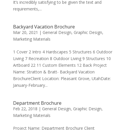
It’s incredibly satisfying to be given the text and
requirements,...
Backyard Vacation Brochure
Mar 20, 2021
|
General Design
,
Graphic Design
,
Marketing Materials
1 Cover 2 Intro 4 Hardscapes 5 Structures 6 Outdoor
Living 7 Recreation 8 Outdoor Living 9 Structures 10
Artboard 22 11 Custom Elements 12 Back Project
Name: Stratton & Bratt- Backyard Vacation
BrochureClient Location: Pleasant Grove, UtahDate:
January-February...
Department Brochure
Feb 22, 2018
|
General Design
,
Graphic Design
,
Marketing Materials
Project Name: Department Brochure Client