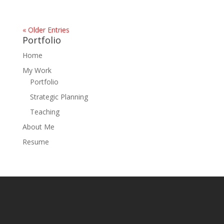
« Older Entries
Portfolio
Home
My Work
Portfolio
Strategic Planning
Teaching
About Me
Resume