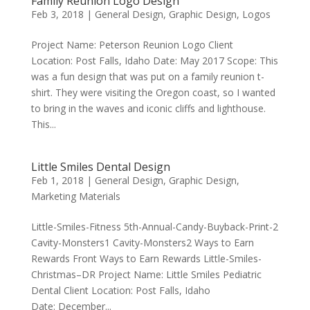
Family Reunion Logo Design
Feb 3, 2018
|
General Design
,
Graphic Design
,
Logos
Project Name: Peterson Reunion Logo Client
Location: Post Falls, Idaho Date: May 2017 Scope: This
was a fun design that was put on a family reunion t-
shirt. They were visiting the Oregon coast, so I wanted
to bring in the waves and iconic cliffs and lighthouse.
This...
Little Smiles Dental Design
Feb 1, 2018
|
General Design
,
Graphic Design
,
Marketing Materials
Little-Smiles-Fitness 5th-Annual-Candy-Buyback-Print-2
Cavity-Monsters1 Cavity-Monsters2 Ways to Earn
Rewards Front Ways to Earn Rewards Little-Smiles-
Christmas–DR Project Name: Little Smiles Pediatric
Dental Client Location: Post Falls, Idaho
Date: December...