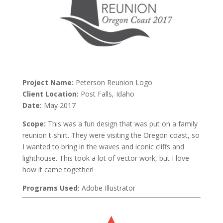
Project Name:
Peterson Reunion Logo
Client Location:
Post Falls, Idaho
Date:
May 2017
Scope:
This was a fun design that was put on a family
reunion t-shirt. They were visiting the Oregon coast, so
I wanted to bring in the waves and iconic cliffs and
lighthouse. This took a lot of vector work, but I love
how it came together!
Programs Used:
Adobe Illustrator