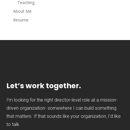
Teaching
About Me
Resume
Let’s work together.
I’m looking for the right director-level role at a mission-
driven organization- somewhere I can build something
that matters. If that sounds like your organization, I’d like
to talk.