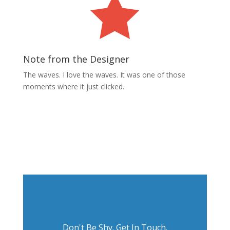

Note from the Designer
The waves. I love the waves. It was one of those
moments where it just clicked.
Next Project
Don't Be Shy. Get In Touch.