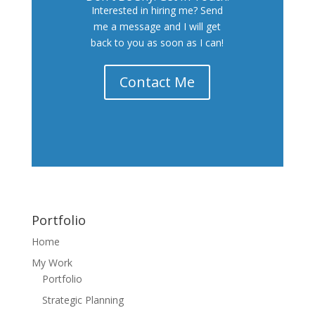
Interested in hiring me? Send
me a message and I will get
back to you as soon as I can!
Contact Me
Portfolio
Home
My Work
Portfolio
Strategic Planning