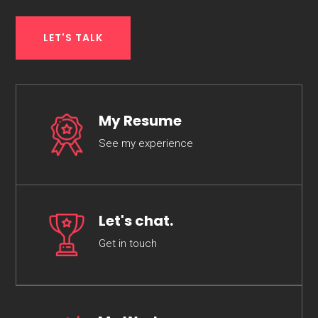
LET'S TALK
My Resume
See my experience
Let's chat.
Get in touch