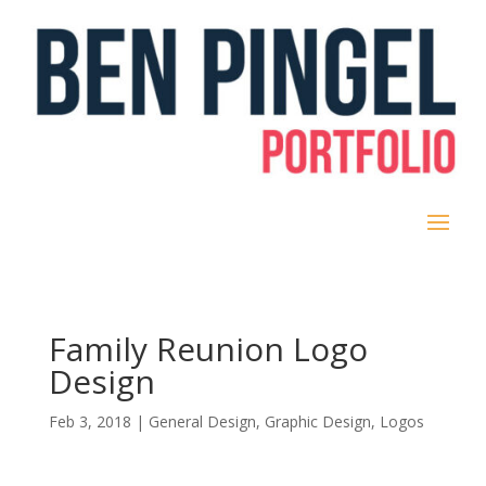
Family Reunion Logo
Design
Feb 3, 2018
|
General Design
,
Graphic Design
,
Logos