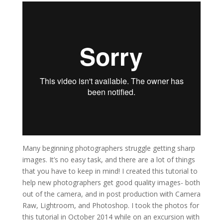
Many beginning photographers struggle getting sharp
images. It’s no easy task, and there are a lot of things
that you have to keep in mind! I created this tutorial to
help new photographers get good quality images- both
out of the camera, and in post production with Camera
Raw, Lightroom, and Photoshop. I took the photos for
this tutorial in October 2014 while on an excursion with