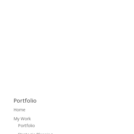
Portfolio
Home
My Work
Portfolio