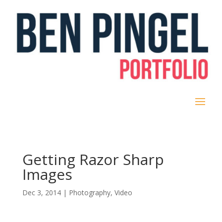
Getting Razor Sharp
Images
Dec 3, 2014
|
Photography
,
Video