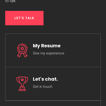
to talk.
LET'S TALK
My Resume
See my experience
Let's chat.
Get in touch