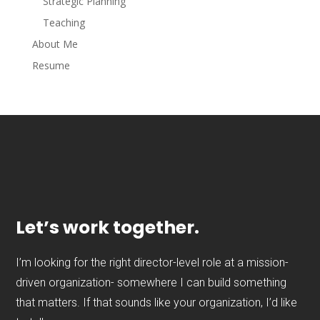
Strategic Planning
Teaching
About Me
Resume
Let’s work together.
I’m looking for the right director-level role at a mission-
driven organization- somewhere I can build something
that matters. If that sounds like your organization, I’d like