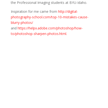
the Professional Imaging students at BYU-Idaho.
Inspiration for me came from
http://digital-
photography-school.com/top-10-mistakes-cause-
blurry-photos/
and
https://helpx.adobe.com/photoshop/how-
to/photoshop-sharpen-photos.html.