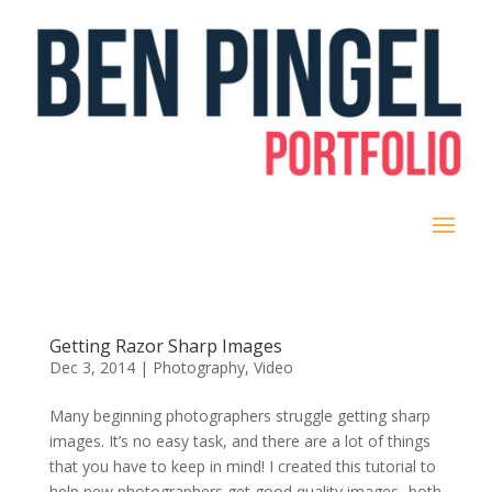
Getting Razor Sharp Images
Dec 3, 2014
|
Photography
,
Video
Many beginning photographers struggle getting sharp
images. It’s no easy task, and there are a lot of things
that you have to keep in mind! I created this tutorial to
help new photographers get good quality images- both