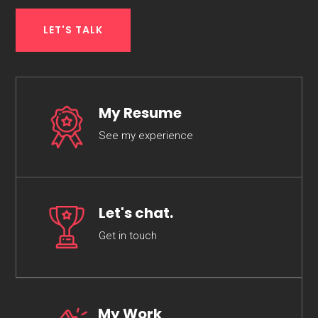
LET'S TALK
My Resume
See my experience
Let's chat.
Get in touch
My Work