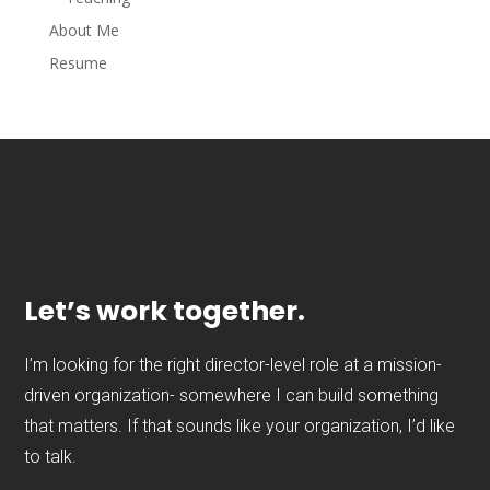
About Me
Resume
Let’s work together.
I’m looking for the right director-level role at a mission-
driven organization- somewhere I can build something
that matters. If that sounds like your organization, I’d like
to talk.