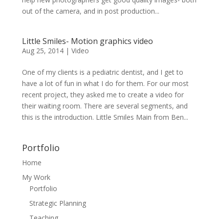
out of the camera, and in post production...
Little Smiles- Motion graphics video
Aug 25, 2014
|
Video
One of my clients is a pediatric dentist, and I get to
have a lot of fun in what I do for them. For our most
recent project, they asked me to create a video for
their waiting room. There are several segments, and
this is the introduction. Little Smiles Main from Ben...
Portfolio
Home
My Work
Portfolio
Strategic Planning
Teaching