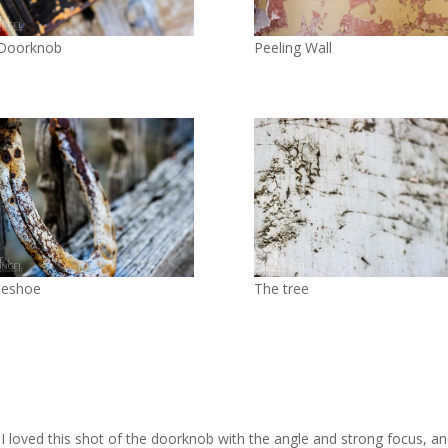
 Doorknob
Peeling Wall
seshoe
The tree
! I loved this shot of the doorknob with the angle and strong focus, an