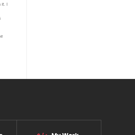
it. I
s
he