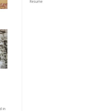
Resume
d in