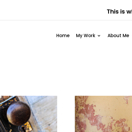
This is 
Home
My Work
About Me