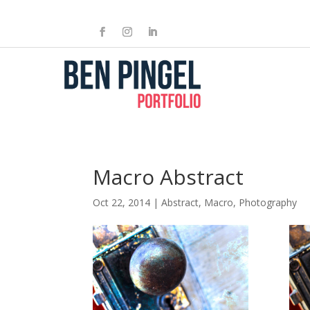
Macro Abstract
Oct 22, 2014
|
Abstract
,
Macro
,
Photography