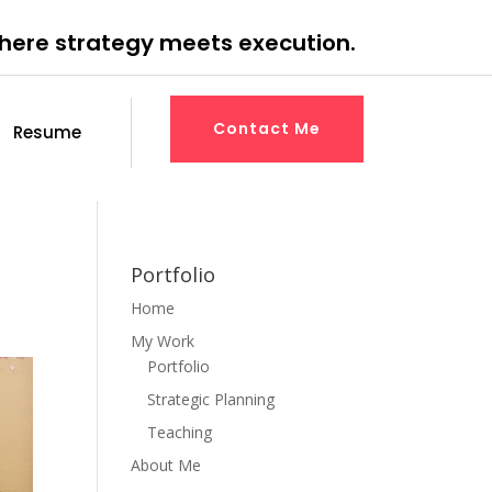
where strategy meets execution.
Contact Me
Resume
Portfolio
Home
My Work
Portfolio
Strategic Planning
Teaching
About Me