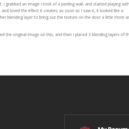
. I grabbed an image I took of a peeling wall, and started playing with 
nd loved the effect it creates; as soon as I saw it, it looked like a
her blending layer to bring out the texture on the door a little more a
ed the original image on this, and then I placed 3 blending layers of t