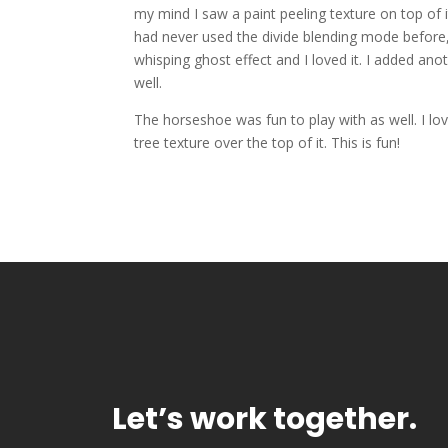
my mind I saw a paint peeling texture on top of it
had never used the divide blending mode before, a
whisping ghost effect and I loved it. I added anot
well.
The horseshoe was fun to play with as well. I lov
tree texture over the top of it. This is fun!
Let’s work together.