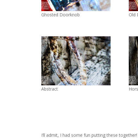
Ghosted Doorknob
Old
Abstract
Hor
I’ll admit, I had some fun putting these together