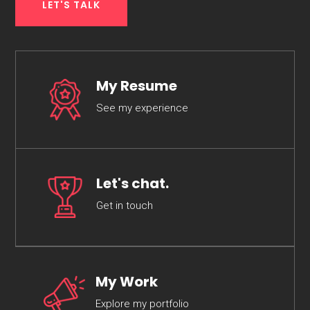
LET'S TALK
My Resume
See my experience
Let's chat.
Get in touch
My Work
Explore my portfolio