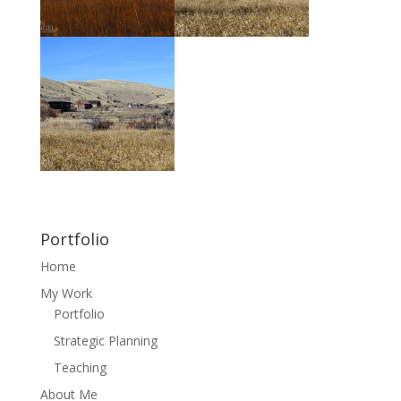
Portfolio
Home
My Work
Portfolio
Strategic Planning
Teaching
About Me