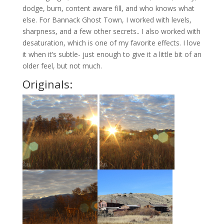
dodge, burn, content aware fill, and who knows what
else. For Bannack Ghost Town, I worked with levels,
sharpness, and a few other secrets.. I also worked with
desaturation, which is one of my favorite effects. I love
it when it’s subtle- just enough to give it a little bit of an
older feel, but not much.
Originals: