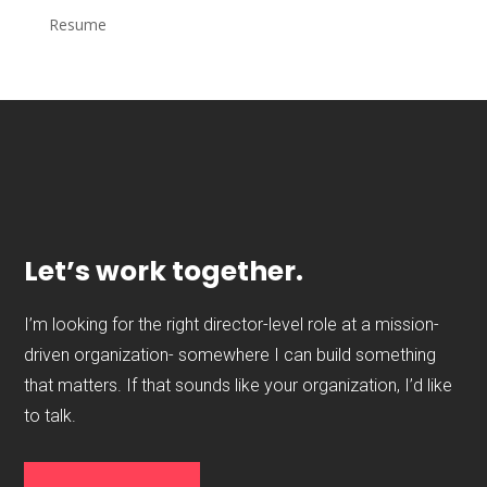
Resume
Let’s work together.
I’m looking for the right director-level role at a mission-
driven organization- somewhere I can build something
that matters. If that sounds like your organization, I’d like
to talk.