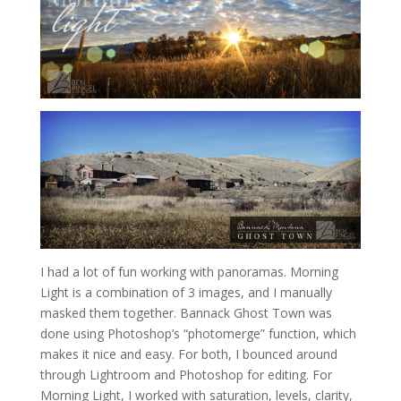
I had a lot of fun working with panoramas. Morning
Light is a combination of 3 images, and I manually
masked them together. Bannack Ghost Town was
done using Photoshop’s “photomerge” function, which
makes it nice and easy. For both, I bounced around
through Lightroom and Photoshop for editing. For
Morning Light, I worked with saturation, levels, clarity,