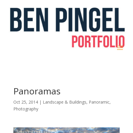
Panoramas
Oct 25, 2014
|
Landscape & Buildings
,
Panoramic
,
Photography