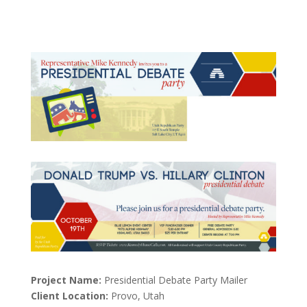
Project Name:
Presidential Debate Party Mailer
Client Location:
Provo, Utah