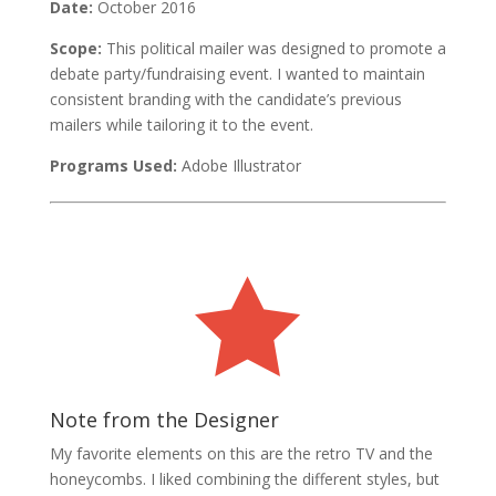
Date:
October 2016
Scope:
This political mailer was designed to promote a
debate party/fundraising event. I wanted to maintain
consistent branding with the candidate’s previous
mailers while tailoring it to the event.
Programs Used:
Adobe Illustrator

Note from the Designer
My favorite elements on this are the retro TV and the
honeycombs. I liked combining the different styles, but