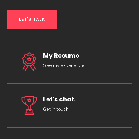
LET'S TALK
My Resume
See my experience
Let's chat.
Get in touch