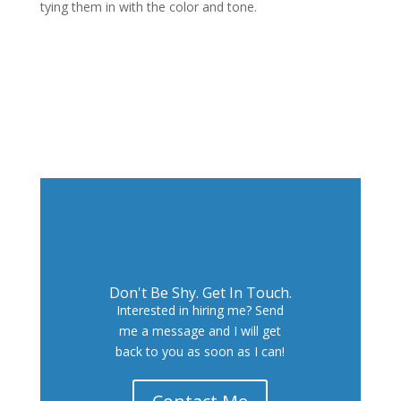
tying them in with the color and tone.
Next Project
Don't Be Shy. Get In Touch.
Interested in hiring me? Send
me a message and I will get
back to you as soon as I can!