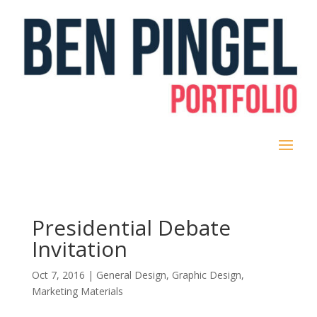
Presidential Debate
Invitation
Oct 7, 2016
|
General Design
,
Graphic Design
,
Marketing Materials