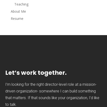
Teaching
About Me
Resume
Let’s work together.
I’m looking for the right director-level role at a mission-
driven organization- somewhere I can build something
that matters. If that sounds like your organization, I’d like
to talk.