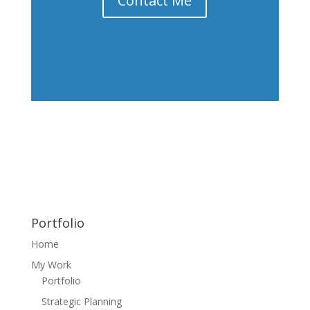
Contact Me
Portfolio
Home
My Work
Portfolio
Strategic Planning