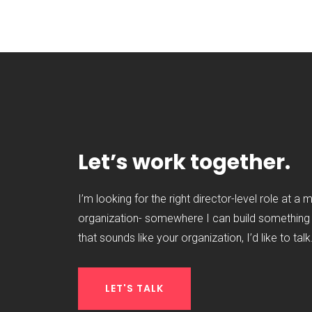
Let’s work together.
I’m looking for the right director-level role at a 
organization- somewhere I can build something t
that sounds like your organization, I’d like to talk
LET'S TALK