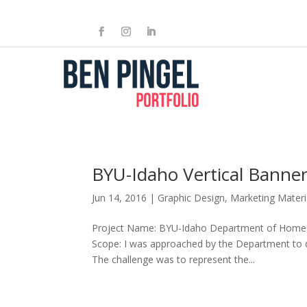
BYU-Idaho Vertical Banne
Jun 14, 2016
|
Graphic Design
,
Marketing Materi
Project Name: BYU-Idaho Department of Home & 
Scope: I was approached by the Department to de
The challenge was to represent the...