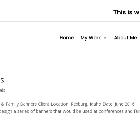
This is 
Home
My Work
About Me
rs
als
Family Banners Client Location: Rexburg, Idaho Date: June 2016
sign a series of banners that would be used at conferences and fair