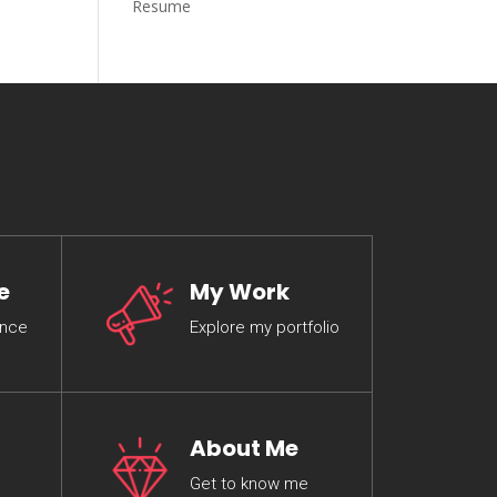
Resume
e
My Work
ence
Explore my portfolio
About Me
Get to know me