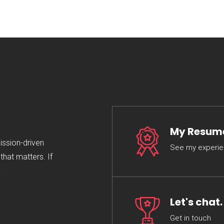
My Resum
mission-driven
See my experi
hat matters. If
.
Let's chat.
Get in touch