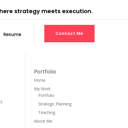
where strategy meets execution.
Contact Me
Resume
Portfolio
Home
My Work
Portfolio
s.
Strategic Planning
Teaching
About Me