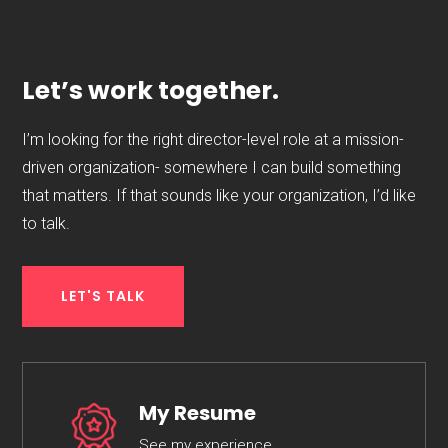
Let’s work together.
I’m looking for the right director-level role at a mission-
driven organization- somewhere I can build something
that matters. If that sounds like your organization, I’d like
to talk.
LET'S TALK
My Resume
See my experience