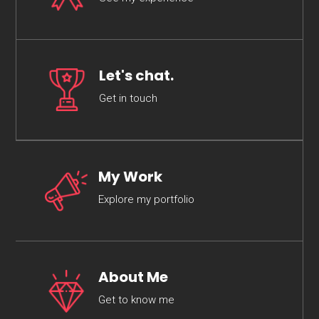
Let's chat.
Get in touch
My Work
Explore my portfolio
About Me
Get to know me