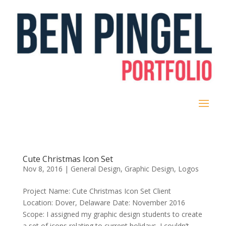
Cute Christmas Icon Set
Nov 8, 2016
|
General Design
,
Graphic Design
,
Logos
Project Name: Cute Christmas Icon Set Client
Location: Dover, Delaware Date: November 2016
Scope: I assigned my graphic design students to create
a set of icons relating to current holidays. I couldn’t