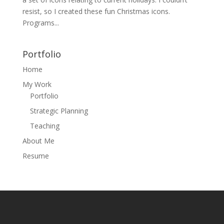
resist, so I created these fun Christmas icons.
Programs...
Portfolio
Home
My Work
Portfolio
Strategic Planning
Teaching
About Me
Resume