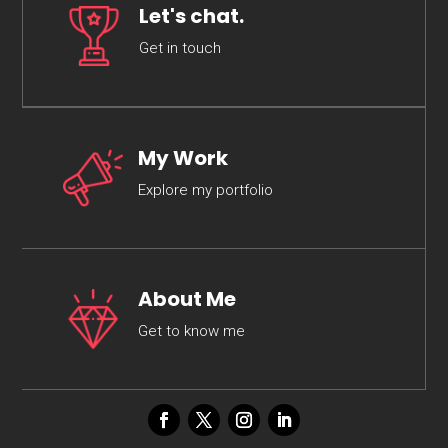
Let's chat.
Get in touch
My Work
Explore my portfolio
About Me
Get to know me