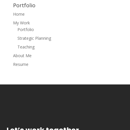
Portfolio
Home
My Work
Portfolio
Strategic Planning
Teaching
About Me
Resume