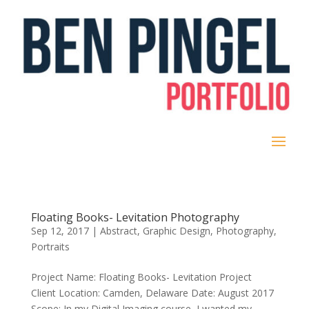
Floating Books- Levitation Photography
Sep 12, 2017
|
Abstract
,
Graphic Design
,
Photography
,
Portraits
Project Name: Floating Books- Levitation Project
Client Location: Camden, Delaware Date: August 2017
Scope: In my Digital Imaging course, I wanted my