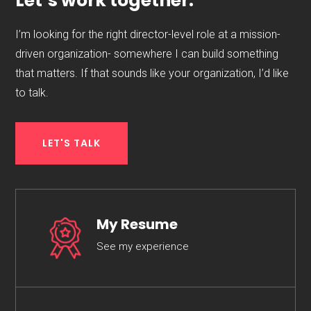
Let’s work together.
I’m looking for the right director-level role at a mission-
driven organization- somewhere I can build something
that matters. If that sounds like your organization, I’d like
to talk.
LET'S TALK
My Resume
See my experience