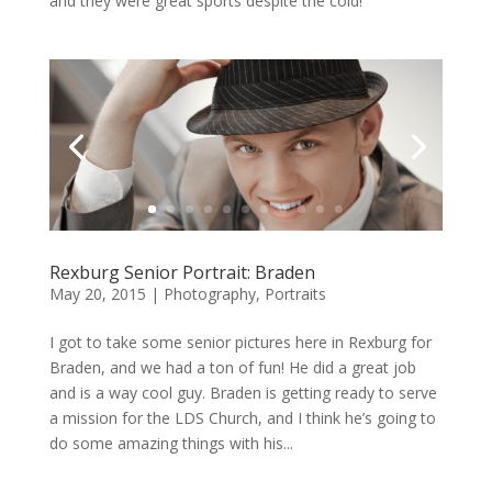
and they were great sports despite the cold!
Rexburg Senior Portrait: Braden
May 20, 2015
|
Photography
,
Portraits
I got to take some senior pictures here in Rexburg for
Braden, and we had a ton of fun! He did a great job
and is a way cool guy. Braden is getting ready to serve
a mission for the LDS Church, and I think he’s going to
do some amazing things with his...