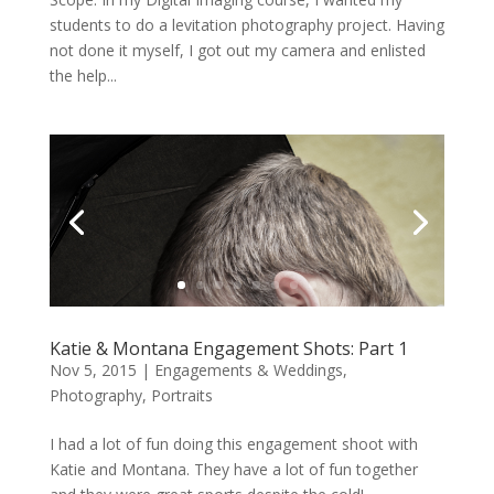
students to do a levitation photography project. Having
not done it myself, I got out my camera and enlisted
the help...
Katie & Montana Engagement Shots: Part 1
Nov 5, 2015
|
Engagements & Weddings
,
Photography
,
Portraits
I had a lot of fun doing this engagement shoot with
Katie and Montana. They have a lot of fun together