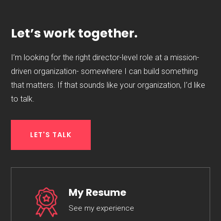
Let’s work together.
I’m looking for the right director-level role at a mission-
driven organization- somewhere I can build something
that matters. If that sounds like your organization, I’d like
to talk.
LET'S TALK
My Resume
See my experience