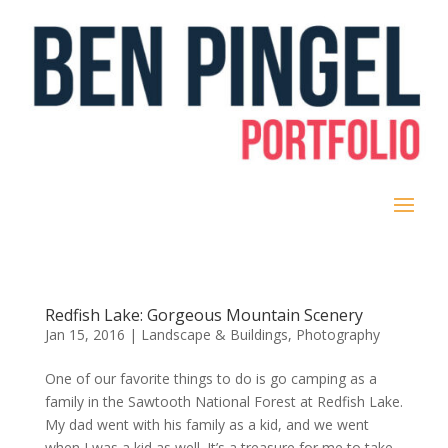
Redfish Lake: Gorgeous Mountain Scenery
Jan 15, 2016
|
Landscape & Buildings
,
Photography
One of our favorite things to do is go camping as a
family in the Sawtooth National Forest at Redfish Lake.
My dad went with his family as a kid, and we went
when I was a kid as well. It’s a treasure for me to take