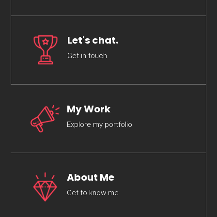
Let's chat.
Get in touch
My Work
Explore my portfolio
About Me
Get to know me