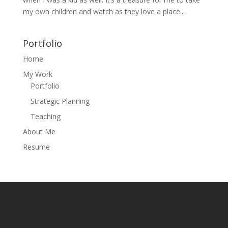
my own children and watch as they love a place...
Portfolio
Home
My Work
Portfolio
Strategic Planning
Teaching
About Me
Resume