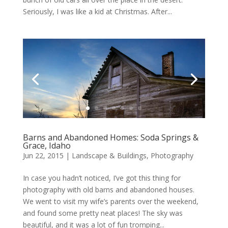
Seriously, I was like a kid at Christmas. After...
Barns and Abandoned Homes: Soda Springs &
Grace, Idaho
Jun 22, 2015
|
Landscape & Buildings
,
Photography
In case you hadn’t noticed, I’ve got this thing for
photography with old barns and abandoned houses.
We went to visit my wife’s parents over the weekend,
and found some pretty neat places! The sky was
beautiful, and it was a lot of fun tromping...