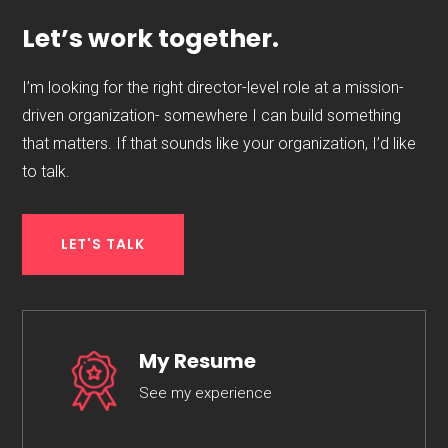
Let’s work together.
I’m looking for the right director-level role at a mission-
driven organization- somewhere I can build something
that matters. If that sounds like your organization, I’d like
to talk.
LET'S TALK
My Resume
See my experience