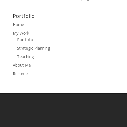
Portfolio
Home
My Work
Portfolio
Strategic Planning
Teaching
About Me
Resume