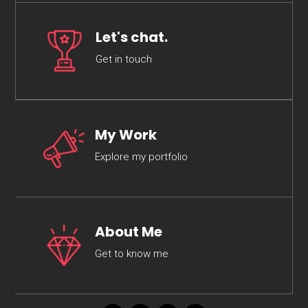
Let's chat.
Get in touch
My Work
Explore my portfolio
About Me
Get to know me