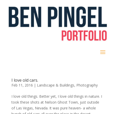
I love old cars.
Feb 11, 2016
|
Landscape & Buildings
,
Photography
I love old things. Better yet, I love old things in nature. I
took these shots at Nelson Ghost Town, just outside
of Las Vegas, Nevada. It was pure heaven- a whole
bunch of old cars all over the place in the desert.