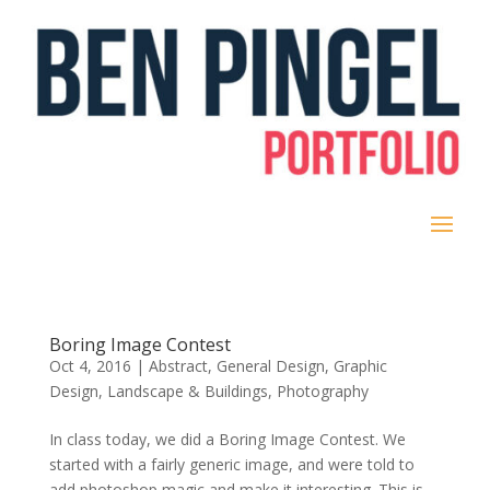
Boring Image Contest
Oct 4, 2016
|
Abstract
,
General Design
,
Graphic
Design
,
Landscape & Buildings
,
Photography
In class today, we did a Boring Image Contest. We
started with a fairly generic image, and were told to
add photoshop magic and make it interesting. This is