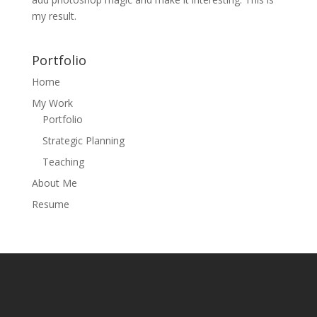
my result.
Portfolio
Home
My Work
Portfolio
Strategic Planning
Teaching
About Me
Resume