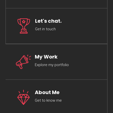
Let's chat.
Get in touch
My Work
Explore my portfolio
About Me
Get to know me