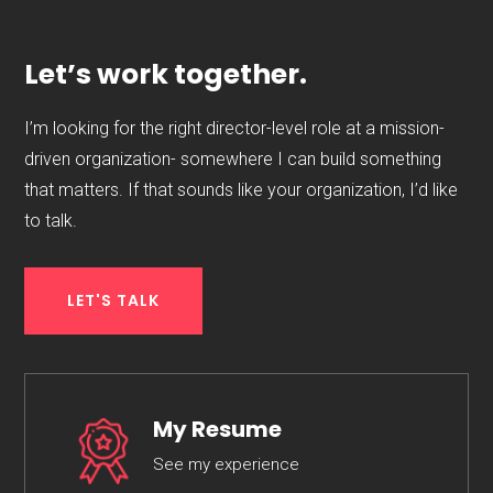
Let’s work together.
I’m looking for the right director-level role at a mission-
driven organization- somewhere I can build something
that matters. If that sounds like your organization, I’d like
to talk.
LET'S TALK
My Resume
See my experience