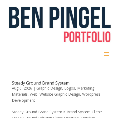
Steady Ground Brand System
Aug 6, 2026
|
Graphic Design
,
Logos
,
Marketing
Materials
,
Web
,
Website Graphic Design
,
Wordpress
Development
Steady Ground Brand System K Brand System Client:
Steady Ground Fiduciary​Client Location: Meridian,