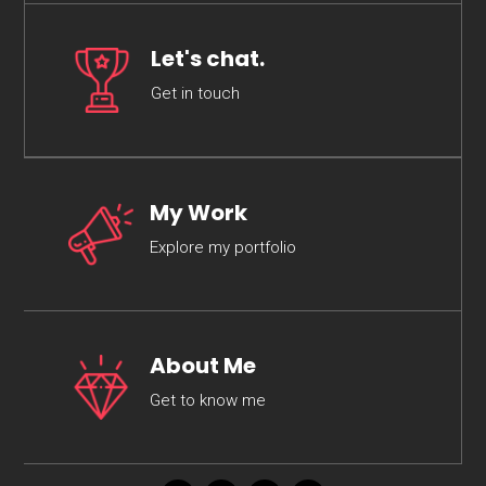
Let's chat.
Get in touch
My Work
Explore my portfolio
About Me
Get to know me