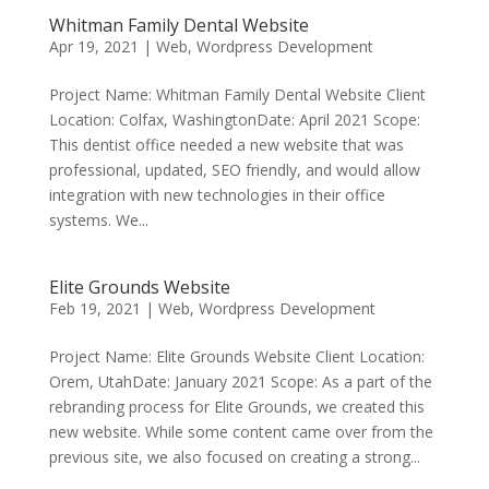
Whitman Family Dental Website
Apr 19, 2021
|
Web
,
Wordpress Development
Project Name: Whitman Family Dental Website Client
Location: Colfax, WashingtonDate: April 2021 Scope:
This dentist office needed a new website that was
professional, updated, SEO friendly, and would allow
integration with new technologies in their office
systems. We...
Elite Grounds Website
Feb 19, 2021
|
Web
,
Wordpress Development
Project Name: Elite Grounds Website Client Location:
Orem, UtahDate: January 2021 Scope: As a part of the
rebranding process for Elite Grounds, we created this
new website. While some content came over from the
previous site, we also focused on creating a strong...