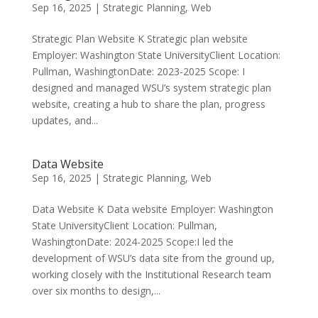
Sep 16, 2025
|
Strategic Planning
,
Web
Strategic Plan Website K Strategic plan website
Employer: Washington State University​Client Location:
Pullman, WashingtonDate: 2023-2025 Scope: I
designed and managed WSU’s system strategic plan
website, creating a hub to share the plan, progress
updates, and...
Data Website
Sep 16, 2025
|
Strategic Planning
,
Web
Data Website K Data website Employer: Washington
State University​Client Location: Pullman,
WashingtonDate: 2024-2025 Scope:I led the
development of WSU’s data site from the ground up,
working closely with the Institutional Research team
over six months to design,...