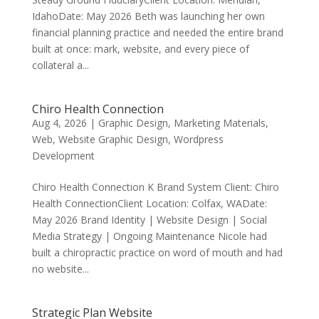
IdahoDate: May 2026 Beth was launching her own
financial planning practice and needed the entire brand
built at once: mark, website, and every piece of
collateral a...
Chiro Health Connection
Aug 4, 2026
|
Graphic Design
,
Marketing Materials
,
Web
,
Website Graphic Design
,
Wordpress
Development
Chiro Health Connection K Brand System Client: Chiro
Health Connection​Client Location: Colfax, WADate:
May 2026 Brand Identity | Website Design | Social
Media Strategy | Ongoing Maintenance Nicole had
built a chiropractic practice on word of mouth and had
no website...
Strategic Plan Website