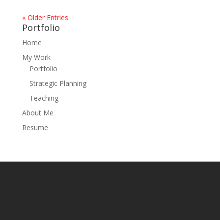
« Older Entries
Portfolio
Home
My Work
Portfolio
Strategic Planning
Teaching
About Me
Resume