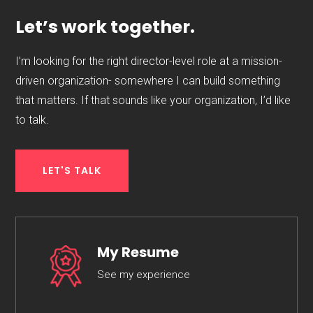
Let’s work together.
I’m looking for the right director-level role at a mission-
driven organization- somewhere I can build something
that matters. If that sounds like your organization, I’d like
to talk.
LET'S TALK
My Resume
See my experience