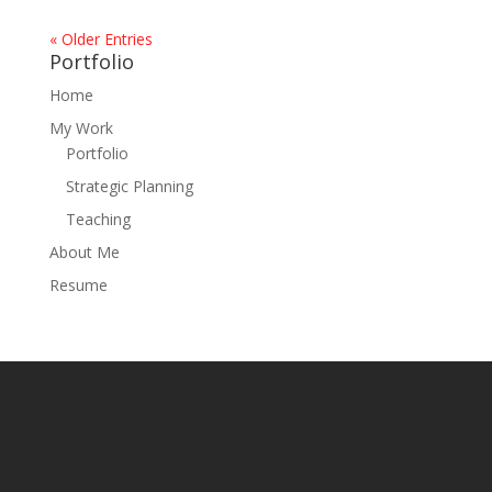
« Older Entries
Portfolio
Home
My Work
Portfolio
Strategic Planning
Teaching
About Me
Resume