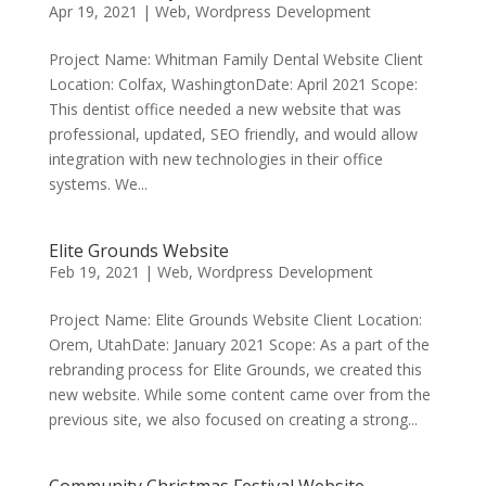
Apr 19, 2021
|
Web
,
Wordpress Development
Project Name: Whitman Family Dental Website Client
Location: Colfax, WashingtonDate: April 2021 Scope:
This dentist office needed a new website that was
professional, updated, SEO friendly, and would allow
integration with new technologies in their office
systems. We...
Elite Grounds Website
Feb 19, 2021
|
Web
,
Wordpress Development
Project Name: Elite Grounds Website Client Location:
Orem, UtahDate: January 2021 Scope: As a part of the
rebranding process for Elite Grounds, we created this
new website. While some content came over from the
previous site, we also focused on creating a strong...
Community Christmas Festival Website