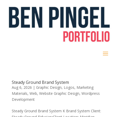
Steady Ground Brand System
Aug 6, 2026
|
Graphic Design
,
Logos
,
Marketing
Materials
,
Web
,
Website Graphic Design
,
Wordpress
Development
Steady Ground Brand System K Brand System Client:
Steady Ground Fiduciary​Client Location: Meridian,