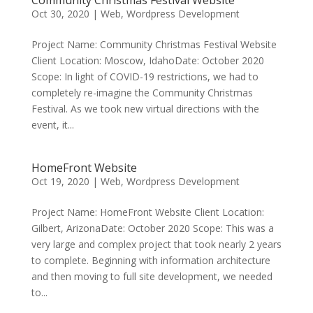
Oct 30, 2020
|
Web
,
Wordpress Development
Project Name: Community Christmas Festival Website
Client Location: Moscow, IdahoDate: October 2020
Scope: In light of COVID-19 restrictions, we had to
completely re-imagine the Community Christmas
Festival. As we took new virtual directions with the
event, it...
HomeFront Website
Oct 19, 2020
|
Web
,
Wordpress Development
Project Name: HomeFront Website Client Location:
Gilbert, ArizonaDate: October 2020 Scope: This was a
very large and complex project that took nearly 2 years
to complete. Beginning with information architecture
and then moving to full site development, we needed
to...