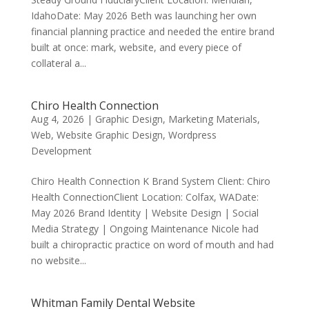
IdahoDate: May 2026 Beth was launching her own
financial planning practice and needed the entire brand
built at once: mark, website, and every piece of
collateral a...
Chiro Health Connection
Aug 4, 2026
|
Graphic Design
,
Marketing Materials
,
Web
,
Website Graphic Design
,
Wordpress
Development
Chiro Health Connection K Brand System Client: Chiro
Health Connection​Client Location: Colfax, WADate:
May 2026 Brand Identity | Website Design | Social
Media Strategy | Ongoing Maintenance Nicole had
built a chiropractic practice on word of mouth and had
no website...
Whitman Family Dental Website