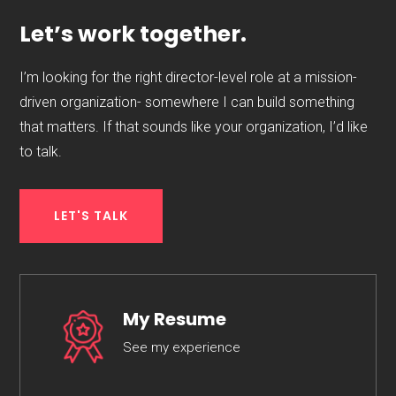
Let’s work together.
I’m looking for the right director-level role at a mission-
driven organization- somewhere I can build something
that matters. If that sounds like your organization, I’d like
to talk.
LET'S TALK
My Resume
See my experience