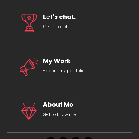
Let's chat.
Get in touch
My Work
Explore my portfolio
About Me
Get to know me