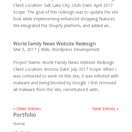
Client Location: Salt Lake City, Utah Date: April 2017
Scope: The goal of this redesign was to update the site
look while implementing enhanced shopping features.
We integrated the Shopify platform, and added an...
World Family News Website Redesign
Mar 5, 2017
|
Web
,
Wordpress Development
Project Name: World Family News Website Redesign
Client Location: Arizona Date: July 2017 Scope: When I
was contacted to work on this site, it was infected with
malware and being blocked by Google. I first removed
all malware from the site, reinstituted it with...
« Older Entries
Next Entries »
Portfolio
Home