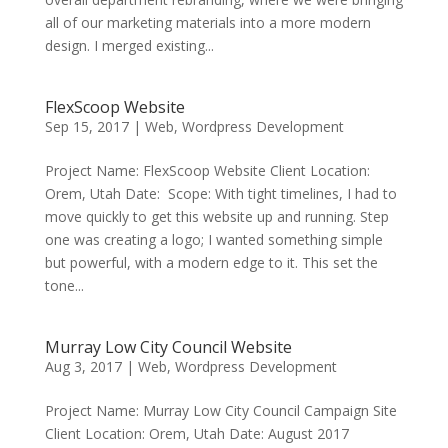
all of our marketing materials into a more modern
design. I merged existing...
FlexScoop Website
Sep 15, 2017
|
Web
,
Wordpress Development
Project Name: FlexScoop Website Client Location:
Orem, Utah Date: Scope: With tight timelines, I had to
move quickly to get this website up and running. Step
one was creating a logo; I wanted something simple
but powerful, with a modern edge to it. This set the
tone...
Murray Low City Council Website
Aug 3, 2017
|
Web
,
Wordpress Development
Project Name: Murray Low City Council Campaign Site
Client Location: Orem, Utah Date: August 2017