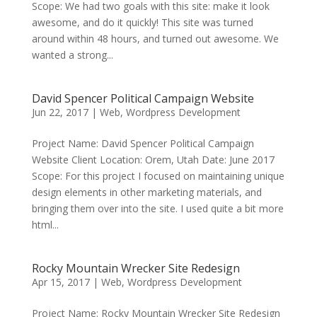
Scope: We had two goals with this site: make it look
awesome, and do it quickly! This site was turned
around within 48 hours, and turned out awesome. We
wanted a strong...
David Spencer Political Campaign Website
Jun 22, 2017
|
Web
,
Wordpress Development
Project Name: David Spencer Political Campaign
Website Client Location: Orem, Utah Date: June 2017
Scope: For this project I focused on maintaining unique
design elements in other marketing materials, and
bringing them over into the site. I used quite a bit more
html...
Rocky Mountain Wrecker Site Redesign
Apr 15, 2017
|
Web
,
Wordpress Development
Project Name: Rocky Mountain Wrecker Site Redesign