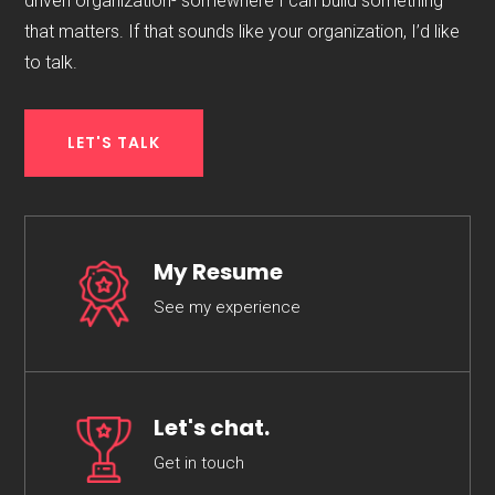
driven organization- somewhere I can build something
that matters. If that sounds like your organization, I’d like
to talk.
LET'S TALK
My Resume
See my experience
Let's chat.
Get in touch