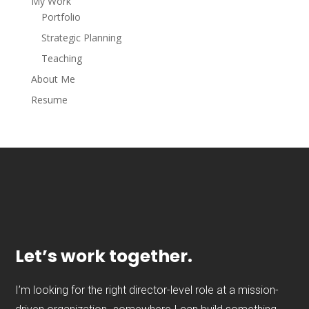
My Work
Portfolio
Strategic Planning
Teaching
About Me
Resume
Let’s work together.
I’m looking for the right director-level role at a mission-