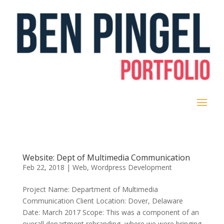
Website: Dept of Multimedia Communication
Feb 22, 2018
|
Web
,
Wordpress Development
Project Name: Department of Multimedia
Communication Client Location: Dover, Delaware
Date: March 2017 Scope: This was a component of an
overall department rebranding, where we were bringing