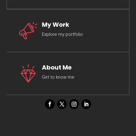
My Work
Explore my portfolio
About Me
Get to know me