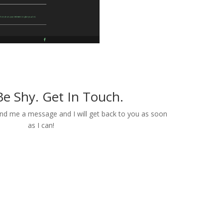
Be Shy. Get In Touch.
end me a message and I will get back to you as soon
as I can!
Contact Me