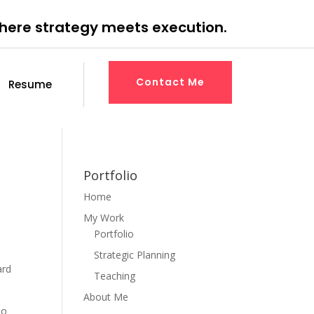
where strategy meets execution.
Contact Me
Resume
Portfolio
Home
My Work
Portfolio
Strategic Planning
ard
Teaching
About Me
ho