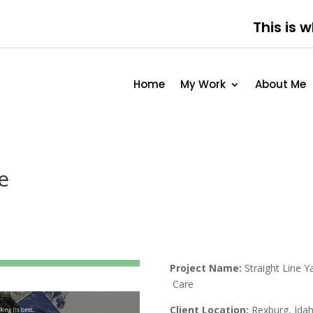
This is 
Home
My Work
About Me
e
Project Name:
Straight Line Y
Care
Client Location:
Rexburg, Ida