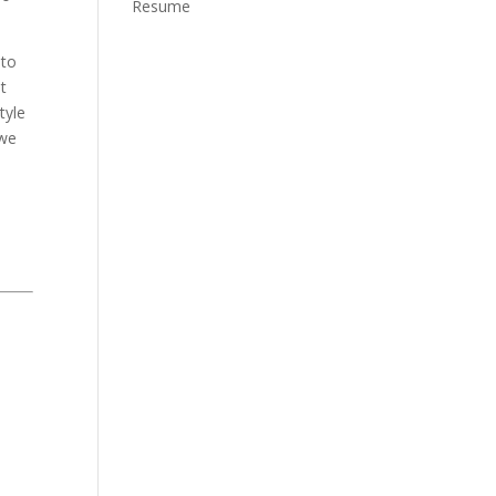
Resume
 to
t
tyle
 we
o