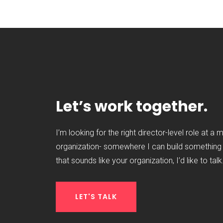
Let’s work together.
I’m looking for the right director-level role at a 
organization- somewhere I can build something t
that sounds like your organization, I’d like to talk
LET'S TALK