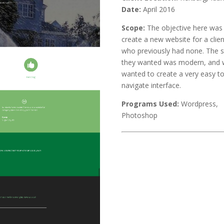
Date:
April 2016
Scope:
The objective here was
create a new website for a clien
who previously had none. The s
they wanted was modern, and
wanted to create a very easy t
navigate interface.
Programs Used:
Wordpress,
Photoshop
Next Project