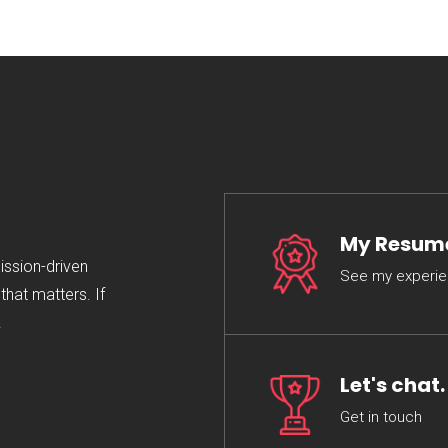
My Resum
mission-driven
See my experi
hat matters. If
.
Let's chat.
Get in touch