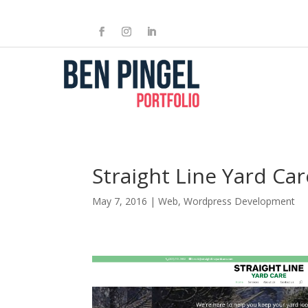
Straight Line Yard Car
May 7, 2016
|
Web
,
Wordpress Development