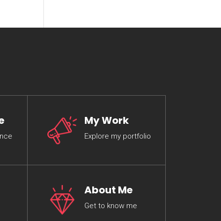
e
My Work
ence
Explore my portfolio
About Me
Get to know me