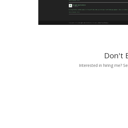
Don't 
Interested in hiring me? S