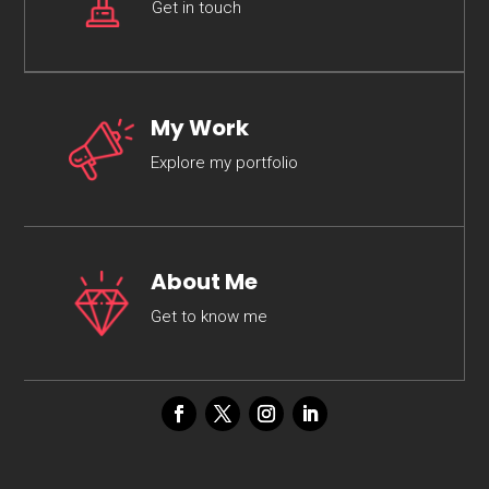
Get in touch
My Work
Explore my portfolio
About Me
Get to know me