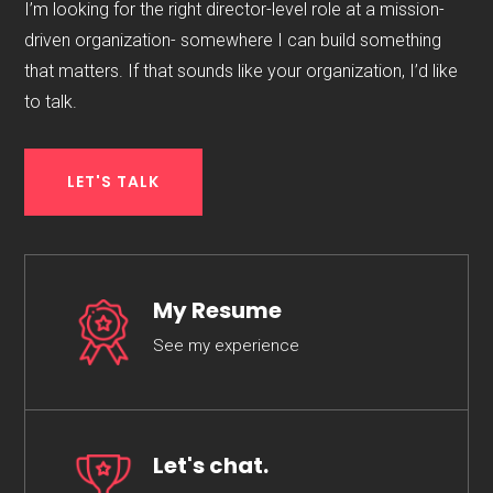
I’m looking for the right director-level role at a mission-
driven organization- somewhere I can build something
that matters. If that sounds like your organization, I’d like
to talk.
LET'S TALK
My Resume
See my experience
Let's chat.