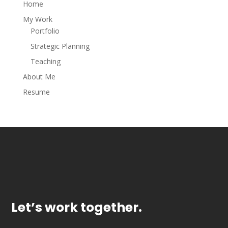
Home
My Work
Portfolio
Strategic Planning
Teaching
About Me
Resume
Let’s work together.