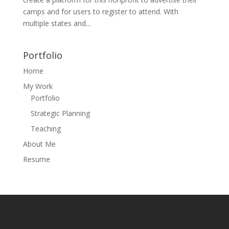
camps and for users to register to attend. With
multiple states and...
Portfolio
Home
My Work
Portfolio
Strategic Planning
Teaching
About Me
Resume