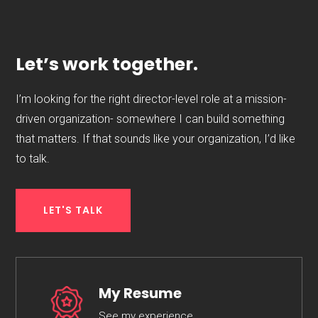
Let’s work together.
I’m looking for the right director-level role at a mission-
driven organization- somewhere I can build something
that matters. If that sounds like your organization, I’d like
to talk.
LET'S TALK
My Resume
See my experience