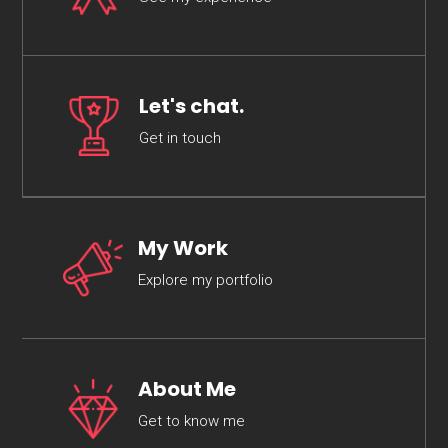
Let's chat.
Get in touch
My Work
Explore my portfolio
About Me
Get to know me