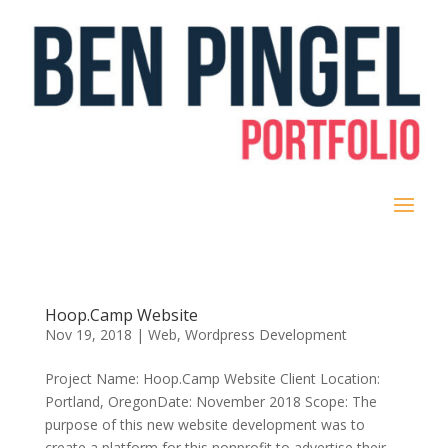
Hoop.Camp Website
Nov 19, 2018
|
Web
,
Wordpress Development
Project Name: Hoop.Camp Website Client Location:
Portland, OregonDate: November 2018 Scope: The
purpose of this new website development was to
create a platform for this nonprofit to advertise their