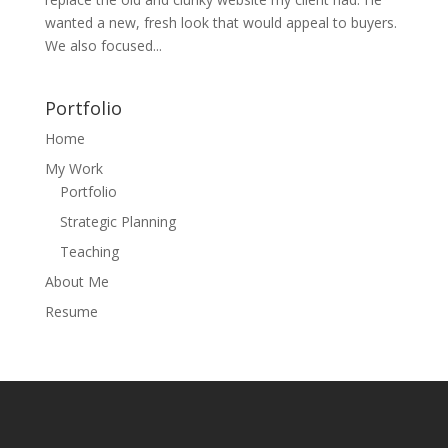
wanted a new, fresh look that would appeal to buyers.
We also focused...
Portfolio
Home
My Work
Portfolio
Strategic Planning
Teaching
About Me
Resume