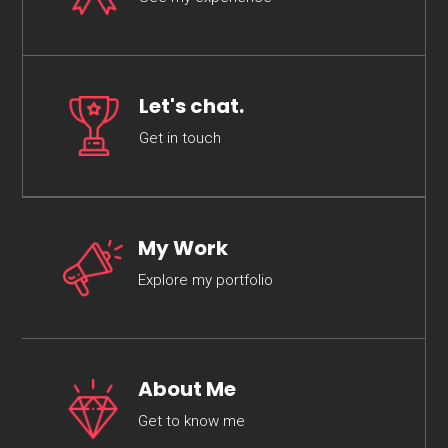
Let's chat.
Get in touch
My Work
Explore my portfolio
About Me
Get to know me