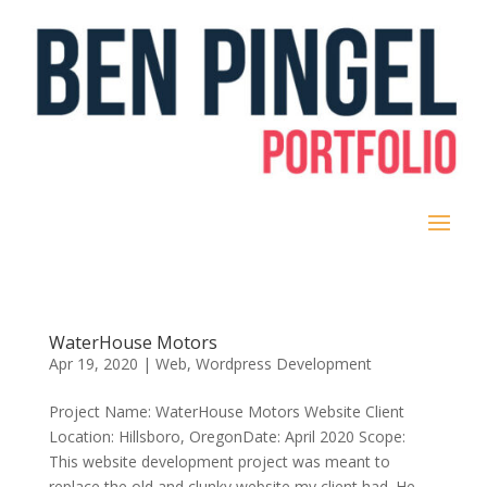
WaterHouse Motors
Apr 19, 2020
|
Web
,
Wordpress Development
Project Name: WaterHouse Motors Website Client
Location: Hillsboro, OregonDate: April 2020 Scope:
This website development project was meant to
replace the old and clunky website my client had. He