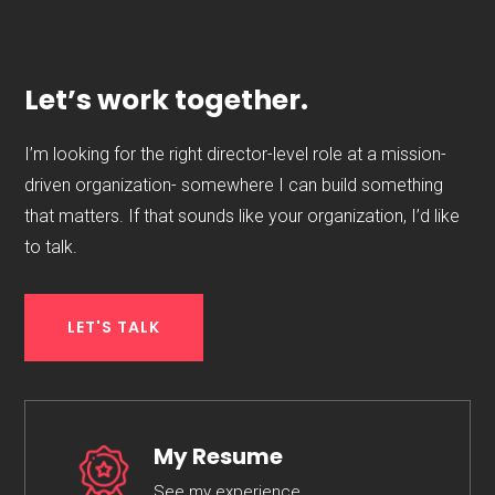
Let’s work together.
I’m looking for the right director-level role at a mission-
driven organization- somewhere I can build something
that matters. If that sounds like your organization, I’d like
to talk.
LET'S TALK
My Resume
See my experience