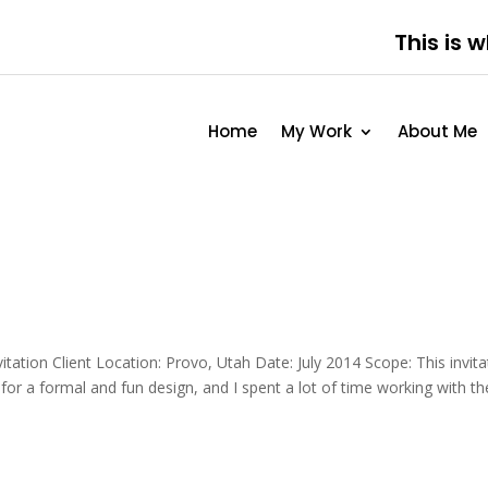
This is 
Home
My Work
About Me
tation Client Location: Provo, Utah Date: July 2014 Scope: This invita
 for a formal and fun design, and I spent a lot of time working with th