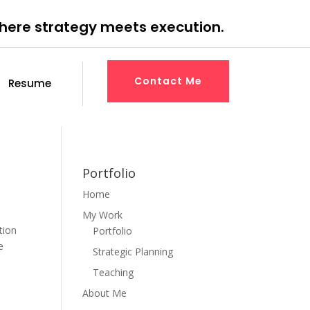
where strategy meets execution.
Contact Me
Resume
Portfolio
Home
My Work
tion
Portfolio
e
Strategic Planning
Teaching
About Me