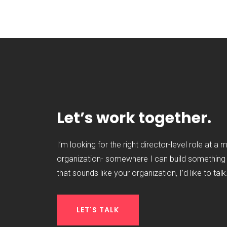
Let’s work together.
I’m looking for the right director-level role at a 
organization- somewhere I can build something t
that sounds like your organization, I’d like to talk
LET'S TALK