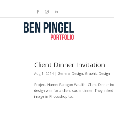
Client Dinner Invitation
Aug 1, 2014
|
General Design
,
Graphic Design
Project Name: Paragon Wealth- Client Dinner Invi
design was for a client social dinner. They asked
image in Photoshop to...