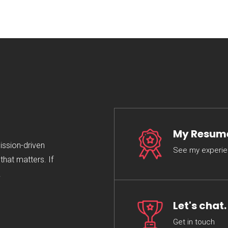
My Resum
mission-driven
See my experi
hat matters. If
.
Let's chat.
Get in touch