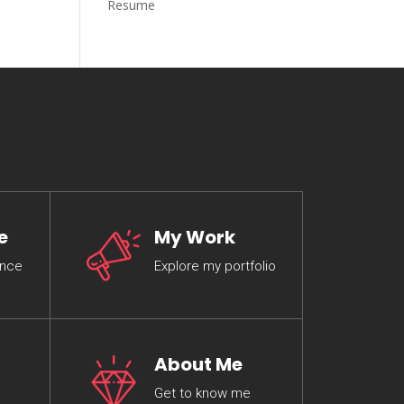
Resume
e
My Work
ence
Explore my portfolio
About Me
Get to know me