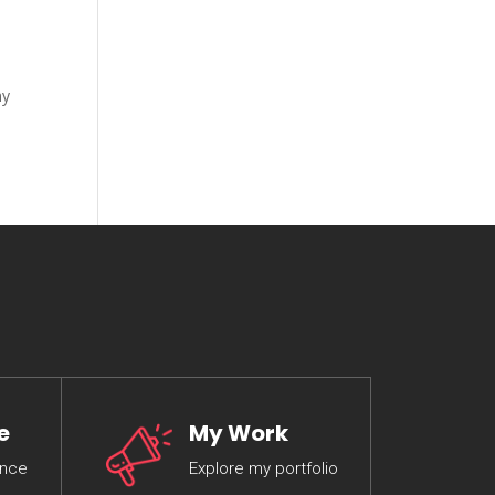
my
e
My Work
ence
Explore my portfolio