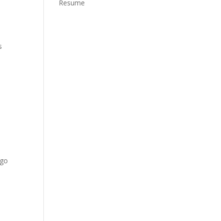
Resume
s
 go