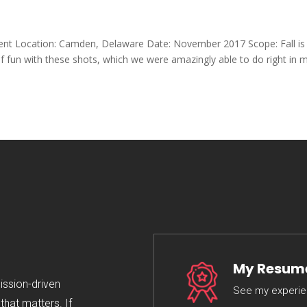
lient Location: Camden, Delaware Date: November 2017 Scope: Fall is
 of fun with these shots, which we were amazingly able to do right in 
My Resum
mission-driven
See my experi
hat matters. If