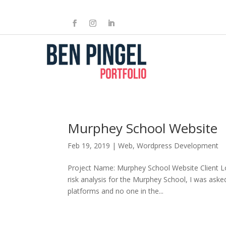
Murphey School Website
Feb 19, 2019
|
Web
,
Wordpress Development
Project Name: Murphey School Website Client L
risk analysis for the Murphey School, I was aske
platforms and no one in the...