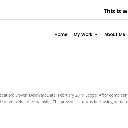
This is 
Home
My Work
About Me
ocation: Dover, DelawareDate: February 2019 Scope: After completin
d to redevelop their website. The previous site was built using outdat