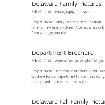
Delaware Family Pictures
Feb 25, 2018
|
Photography
,
Portraits
Project Name: Family Pictures Client Location:
time for new family pictures. After all, it has on
from work, get out the...
Department Brochure
Feb 22, 2018
|
General Design
,
Graphic Design
,
Project Name: Department Brochure Client Locat
brochure for our department to use in recruiting
through and in a more modern style....
Delaware Fall Family Pictu