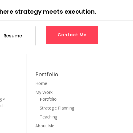
where strategy meets execution.
Contact Me
Resume
Portfolio
Home
My Work
g a
Portfolio
ed
Strategic Planning
Teaching
About Me