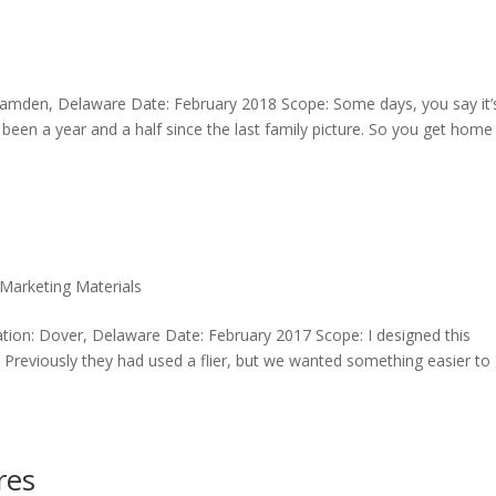
 Camden, Delaware Date: February 2018 Scope: Some days, you say it’
ly been a year and a half since the last family picture. So you get home
Marketing Materials
ion: Dover, Delaware Date: February 2017 Scope: I designed this
. Previously they had used a flier, but we wanted something easier to
res