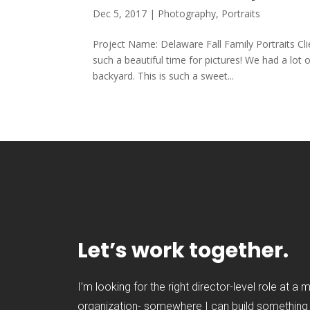
Dec 5, 2017
|
Photography
,
Portraits
Project Name: Delaware Fall Family Portraits C
such a beautiful time for pictures! We had a lot
backyard. This is such a sweet...
Let’s work together.
I’m looking for the right director-level role at a 
organization- somewhere I can build something t