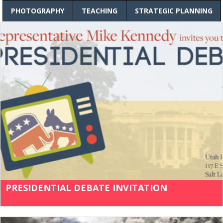
PHOTOGRAPHY
TEACHING
STRATEGIC PLANNING
PRESIDENTIAL DEBATE INVITATION