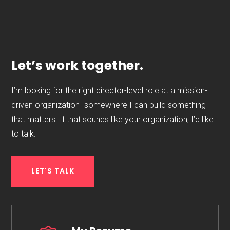
Let’s work together.
I’m looking for the right director-level role at a mission-
driven organization- somewhere I can build something
that matters. If that sounds like your organization, I’d like
to talk.
LET'S TALK