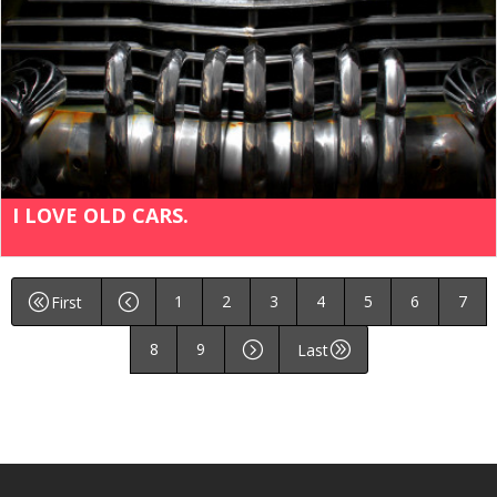
I LOVE OLD CARS.
1
2
3
4
5
6
7
@
<
First
8
9
=
A
Last