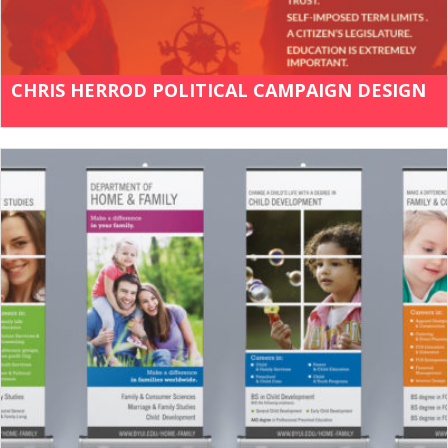
CHRIS HERROD POLITICAL CAMPAIGN DESIGN