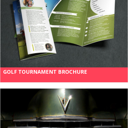
GOLF TOURNAMENT BROCHURE