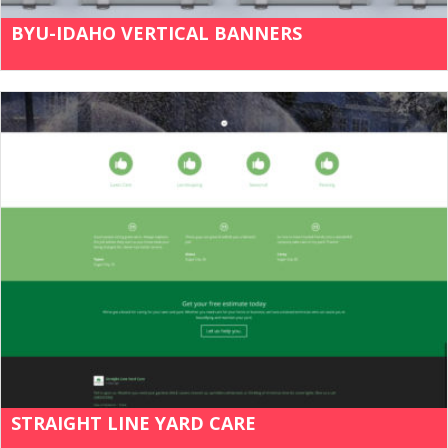
BYU-IDAHO VERTICAL BANNERS
STRAIGHT LINE YARD CARE