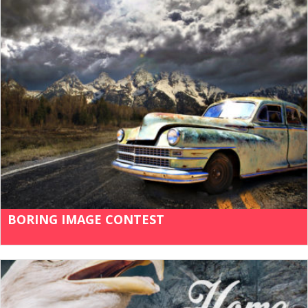
BORING IMAGE CONTEST