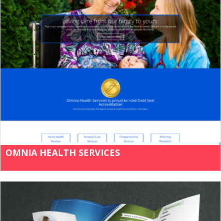
OMNIA HEALTH SERVICES