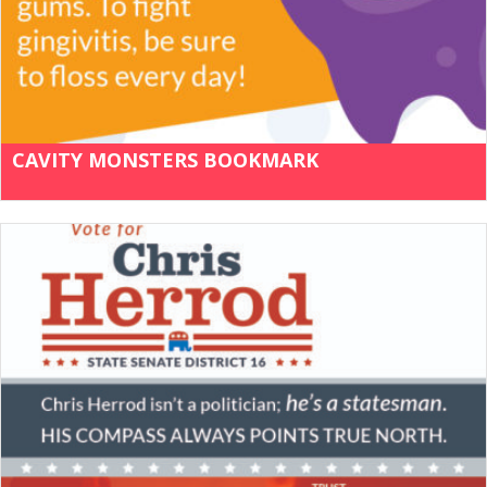
CAVITY MONSTERS BOOKMARK