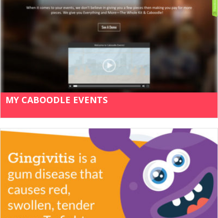
MY CABOODLE EVENTS