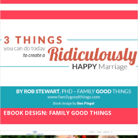
EBOOK DESIGN: FAMILY GOOD THINGS