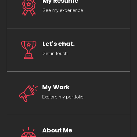
My Resume
See my experience
Let's chat.
Get in touch
My Work
Explore my portfolio
About Me