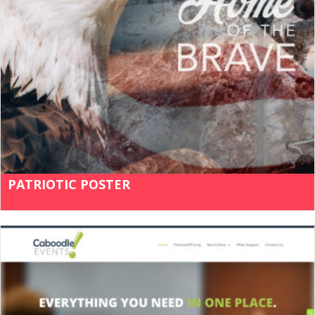
PATRIOTIC POSTER