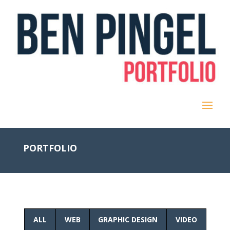
PORTFOLIO
ALL
WEB
GRAPHIC DESIGN
VIDEO