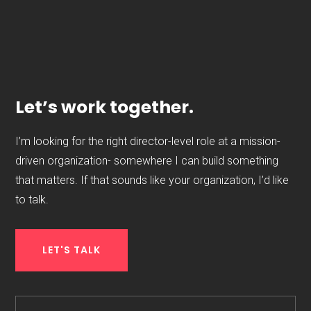
Let’s work together.
I’m looking for the right director-level role at a mission-
driven organization- somewhere I can build something
that matters. If that sounds like your organization, I’d like
to talk.
LET'S TALK