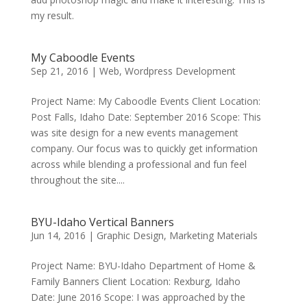
my result.
My Caboodle Events
Sep 21, 2016
|
Web
,
Wordpress Development
Project Name: My Caboodle Events Client Location:
Post Falls, Idaho Date: September 2016 Scope: This
was site design for a new events management
company. Our focus was to quickly get information
across while blending a professional and fun feel
throughout the site....
BYU-Idaho Vertical Banners
Jun 14, 2016
|
Graphic Design
,
Marketing Materials
Project Name: BYU-Idaho Department of Home &
Family Banners Client Location: Rexburg, Idaho
Date: June 2016 Scope: I was approached by the