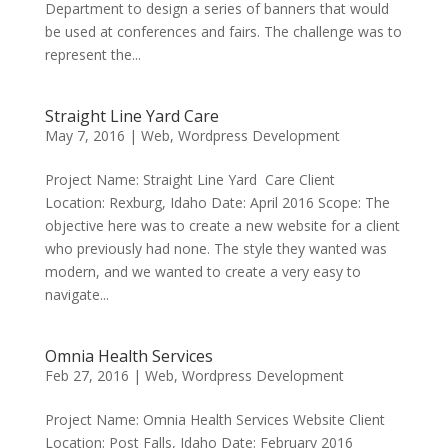
Department to design a series of banners that would
be used at conferences and fairs. The challenge was to
represent the...
Straight Line Yard Care
May 7, 2016
|
Web
,
Wordpress Development
Project Name: Straight Line Yard Care Client
Location: Rexburg, Idaho Date: April 2016 Scope: The
objective here was to create a new website for a client
who previously had none. The style they wanted was
modern, and we wanted to create a very easy to
navigate...
Omnia Health Services
Feb 27, 2016
|
Web
,
Wordpress Development
Project Name: Omnia Health Services Website Client
Location: Post Falls, Idaho Date: February 2016