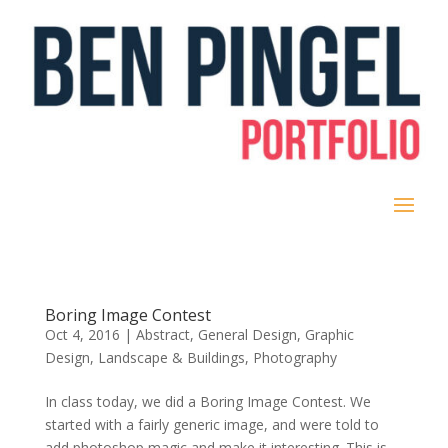
Boring Image Contest
Oct 4, 2016
|
Abstract
,
General Design
,
Graphic
Design
,
Landscape & Buildings
,
Photography
In class today, we did a Boring Image Contest. We
started with a fairly generic image, and were told to
add photoshop magic and make it interesting. This is