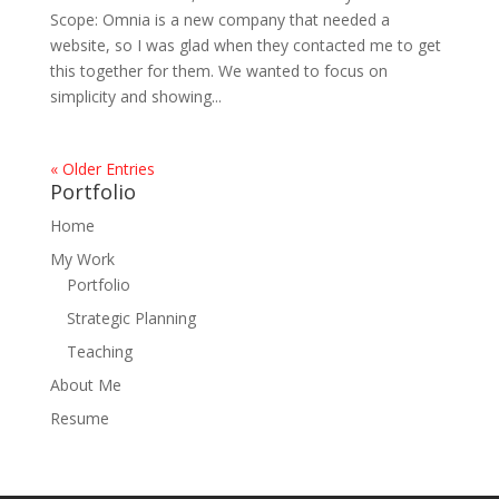
Scope: Omnia is a new company that needed a
website, so I was glad when they contacted me to get
this together for them. We wanted to focus on
simplicity and showing...
« Older Entries
Portfolio
Home
My Work
Portfolio
Strategic Planning
Teaching
About Me
Resume