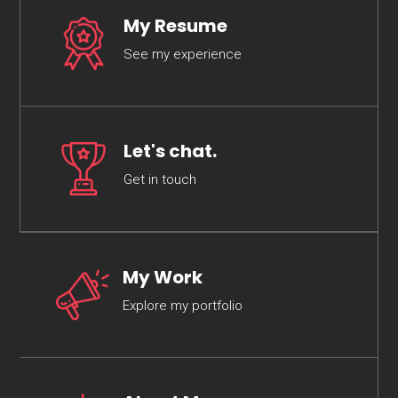
My Resume
See my experience
Let's chat.
Get in touch
My Work
Explore my portfolio